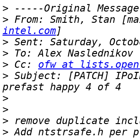
>
>
 From: Smith, Stan [ma
intel.com
>
>
>
 Cc: 
ofw at lists.open
>
 Subject: [PATCH] IPoI
>
>
>
>