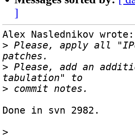
]
Alex Naslednikov wrote:

>
 Please, apply all "IP
>
 Please, add an additi
>
Done in svn 2982.

>