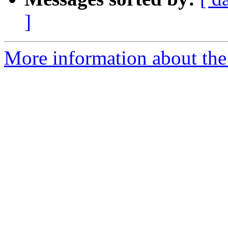
]
More information about the 