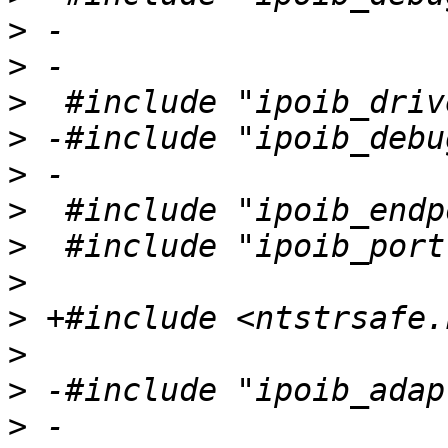
>
>
>
>
>
>
>
>
>
>
>
>