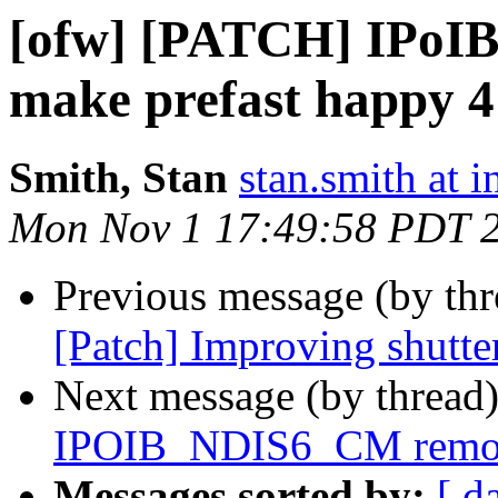
[ofw] [PATCH] IPoI
make prefast happy 4
Smith, Stan
stan.smith at i
Mon Nov 1 17:49:58 PDT 
Previous message (by th
[Patch] Improving shutte
Next message (by thread
IPOIB_NDIS6_CM remove
Messages sorted by:
[ d