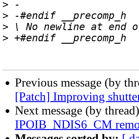
>
>
>
>
Previous message (by th
[Patch] Improving shutte
Next message (by thread
IPOIB_NDIS6_CM remove
Messages sorted by:
[ d