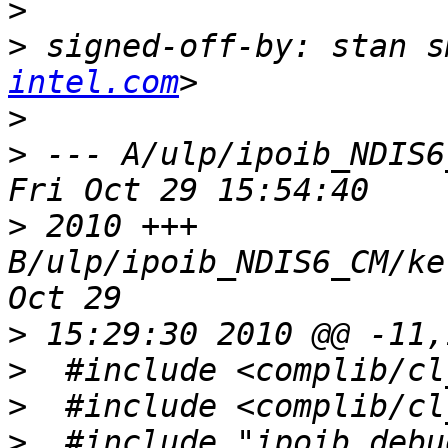
>
>
 signed-off-by: stan s
intel.com
>
>
 --- A/ulp/ipoib_NDIS6_C
>
 2010 +++ 
B/ulp/ipoib_NDIS6_CM/ke
>
>
>
>