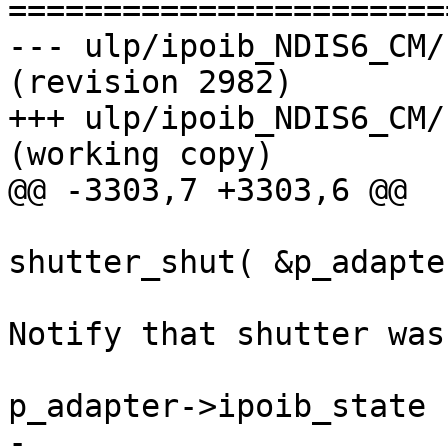
=======================
--- ulp/ipoib_NDIS6_CM/kernel
(revision 2982)

+++ ulp/ipoib_NDIS6_CM/kerne
(working copy)

@@ -3303,7 +3303,6 @@

shutter_shut( &p_adapte
                        
Notify that shutter was
p_adapter->ipoib_state 
-                                                              