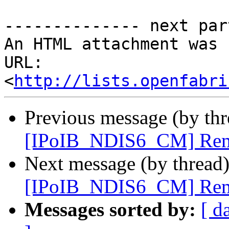
-------------- next par
An HTML attachment was 
URL: 
<
http://lists.openfabri
Previous message (by th
[IPoIB_NDIS6_CM] Rem
Next message (by thread
[IPoIB_NDIS6_CM] Rem
Messages sorted by:
[ d