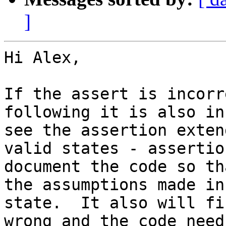
]
Hi Alex,

If the assert is incorr
following it is also in
see the assertion exten
valid states - assertio
document the code so th
the assumptions made in
state.  It also will fi
wrong and the code need