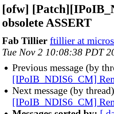
[ofw] [Patch][IPoI
obsolete ASSERT
Fab Tillier
ftillier at micr
Tue Nov 2 10:08:38 PDT 2
Previous message (by th
[IPoIB_NDIS6_CM] Rem
Next message (by thread
[IPoIB_NDIS6_CM] Rem
Messages sorted by:
[ d