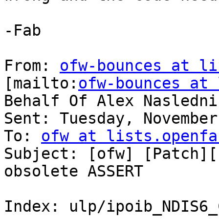
-Fab

From: 
ofw-bounces at li
[mailto:
ofw-bounces at 
Behalf Of Alex Naslednik
Sent: Tuesday, November
To: 
ofw at lists.openfa
Subject: [ofw] [Patch][
obsolete ASSERT

Index: ulp/ipoib_NDIS6_