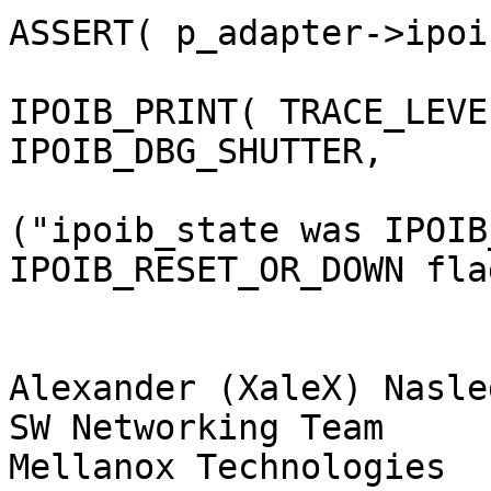
ASSERT( p_adapter->ipoi
IPOIB_PRINT( TRACE_LEVEL
IPOIB_DBG_SHUTTER,

("ipoib_state was IPOIB
IPOIB_RESET_OR_DOWN fla
                        
Alexander (XaleX) Nasle
SW Networking Team

Mellanox Technologies
