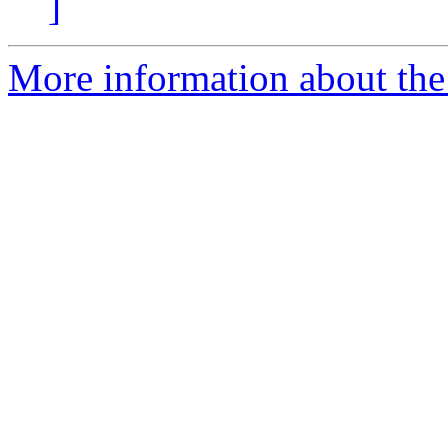
]
More information about the 