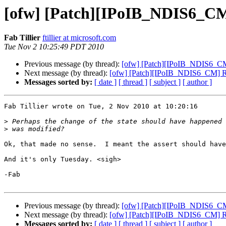
[ofw] [Patch][IPoIB_NDIS6_C
Fab Tillier
ftillier at microsoft.com
Tue Nov 2 10:25:49 PDT 2010
Previous message (by thread):
[ofw] [Patch][IPoIB_NDIS6_C
Next message (by thread):
[ofw] [Patch][IPoIB_NDIS6_CM] 
Messages sorted by:
[ date ]
[ thread ]
[ subject ]
[ author ]
Fab Tillier wrote on Tue, 2 Nov 2010 at 10:20:16

>
>
Ok, that made no sense.  I meant the assert should have
And it's only Tuesday. <sigh>

-Fab

Previous message (by thread):
[ofw] [Patch][IPoIB_NDIS6_C
Next message (by thread):
[ofw] [Patch][IPoIB_NDIS6_CM] 
Messages sorted by:
[ date ]
[ thread ]
[ subject ]
[ author ]