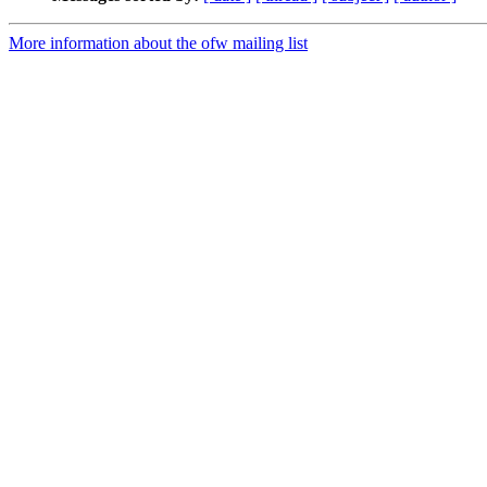
More information about the ofw mailing list