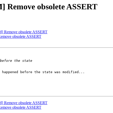
M] Remove obsolete ASSERT
M] Remove obsolete ASSERT
Remove obsolete ASSERT
 happened before the state was modified...

M] Remove obsolete ASSERT
Remove obsolete ASSERT