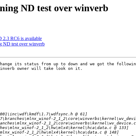
nning ND test over winverb
3 RC6 is available
ng ND test over winverb
hange its status from up to down and we got the followin
inverb owner will take look on it.
