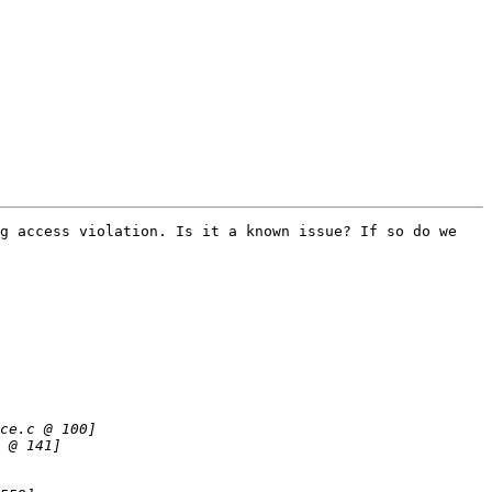
g access violation. Is it a known issue? If so do we 