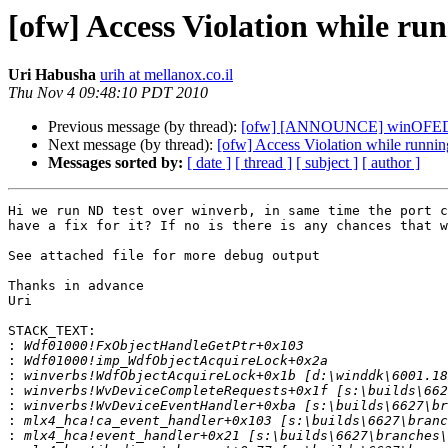
[ofw] Access Violation while ru
Uri Habusha
urih at mellanox.co.il
Thu Nov 4 09:48:10 PDT 2010
Previous message (by thread):
[ofw] [ANNOUNCE] winOFED 2.
Next message (by thread):
[ofw] Access Violation while runni
Messages sorted by:
[ date ]
[ thread ]
[ subject ]
[ author ]
Hi we run ND test over winverb, in same time the port c
have a fix for it? If no is there is any chances that w
See attached file for more debug output

Thanks in advance

Uri

STACK_TEXT:

:
:
:
:
:
:
: