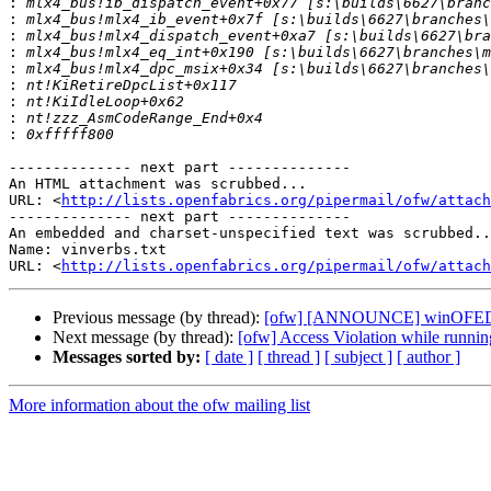
:
:
:
:
:
:
:
:
:
-------------- next part --------------

An HTML attachment was scrubbed...

URL: <
http://lists.openfabrics.org/pipermail/ofw/attac
-------------- next part --------------

An embedded and charset-unspecified text was scrubbed..
Name: vinverbs.txt

URL: <
http://lists.openfabrics.org/pipermail/ofw/attach
Previous message (by thread):
[ofw] [ANNOUNCE] winOFED 2.
Next message (by thread):
[ofw] Access Violation while runni
Messages sorted by:
[ date ]
[ thread ]
[ subject ]
[ author ]
More information about the ofw mailing list