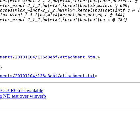
hments/20101104/136c8ebf/attachment.html
>

.

ments/20101104/136c8ebf/attachment.txt
3 RC6 is available
ng ND test over winverb