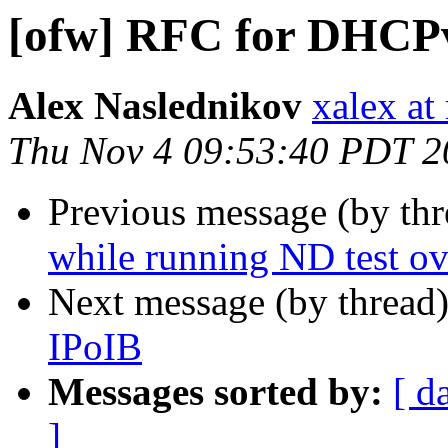
[ofw] RFC for DHCPv
Alex Naslednikov
xalex at
Thu Nov 4 09:53:40 PDT 2
Previous message (by th
while running ND test o
Next message (by thread
IPoIB
Messages sorted by:
[ d
]