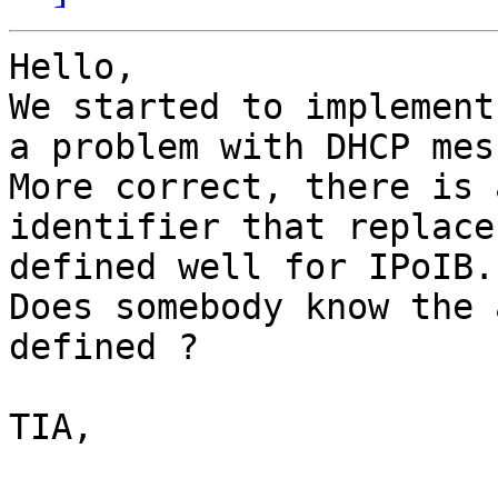
Hello,

We started to implement
a problem with DHCP mes
More correct, there is 
identifier that replace
defined well for IPoIB.

Does somebody know the 
defined ?

TIA,
