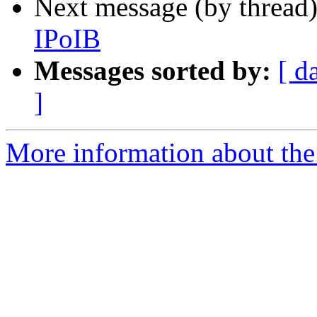
Next message (by thread
IPoIB
Messages sorted by:
[ d
]
More information about the 