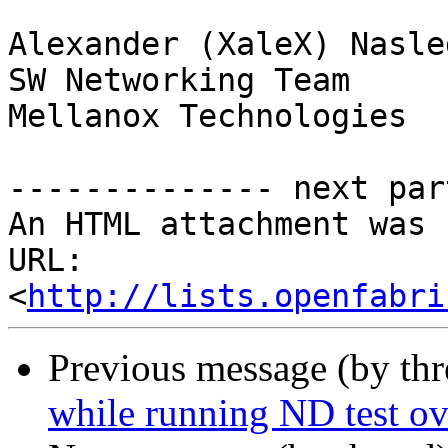
Alexander (XaleX) Nasle
SW Networking Team

Mellanox Technologies

-------------- next par
An HTML attachment was 
URL: 
<
http://lists.openfabri
Previous message (by th
while running ND test o