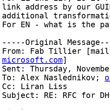
link address by our GUI
additional transformati
For EN - what is the pa
-----Original Message---
From: Fab Tillier [mail
microsoft.com
] 

Sent: Thursday, Novembe
To: Alex Naslednikov; 
o
Cc: Liran Liss

Subject: RE: RFC for DH