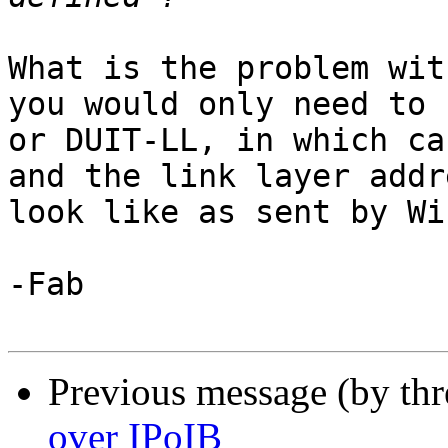
What is the problem wit
you would only need to 
or DUIT-LL, in which ca
and the link layer addr
look like as sent by Wi
-Fab

Previous message (by th
over IPoIB