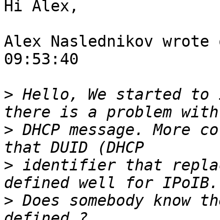
Hi Alex,

Alex Naslednikov wrote 
09:53:40

>
 Hello, We started to 
>
 DHCP message. More co
>
 identifier that repla
>
 Does somebody know th