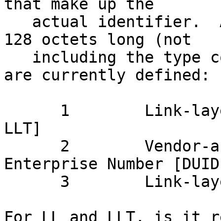
that make up the

   actual identifier.  A DUID can be no more than 
128 octets long (not

   including the type code).  The following types 
are currently defined:

      1        Link-layer address plus time [DUID-
LLT]

      2        Vendor-assigned unique ID based on 
Enterprise Number [DUID-
      3        Link-layer address [DUID-LLT]

For LL and LLT, is it r