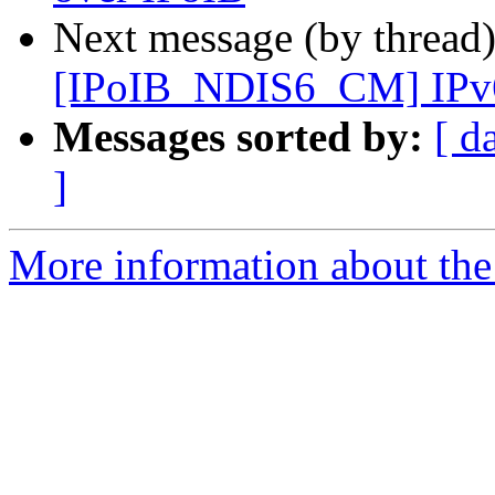
Next message (by thread
[IPoIB_NDIS6_CM] IPv6 s
Messages sorted by:
[ d
]
More information about the 