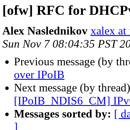
[ofw] RFC for DHCPv
Alex Naslednikov
xalex at
Sun Nov 7 08:04:35 PST 2
Previous message (by th
over IPoIB
Next message (by thread
[IPoIB_NDIS6_CM] IPv6 s
Messages sorted by:
[ d
]