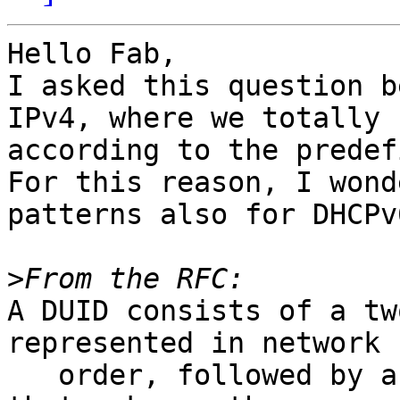
Hello Fab,

I asked this question b
IPv4, where we totally 
according to the predef
For this reason, I wond
patterns also for DHCPv6
>
A DUID consists of a tw
represented in network b
   order, followed by a variable number of octets 