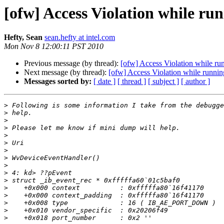
[ofw] Access Violation while ru
Hefty, Sean
sean.hefty at intel.com
Mon Nov 8 12:00:11 PST 2010
Previous message (by thread):
[ofw] Access Violation while ru
Next message (by thread):
[ofw] Access Violation while runni
Messages sorted by:
[ date ]
[ thread ]
[ subject ]
[ author ]
>
>
>
>
>
>
>
>
>
>
>
>
>
>
>
>