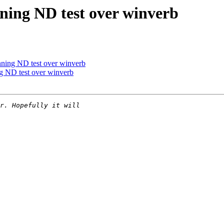
nning ND test over winverb
nning ND test over winverb
ng ND test over winverb