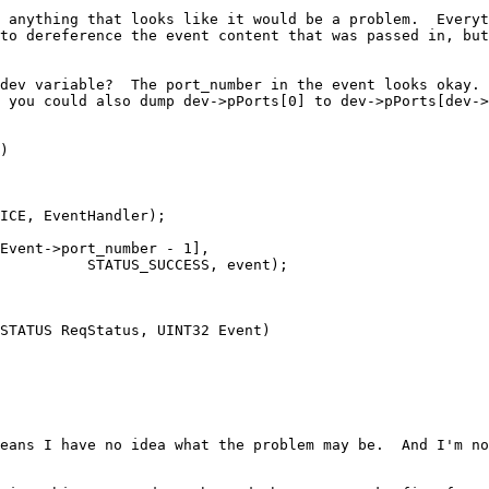
 anything that looks like it would be a problem.  Everyt
to dereference the event content that was passed in, but
dev variable?  The port_number in the event looks okay. 
 you could also dump dev->pPorts[0] to dev->pPorts[dev->
)

nt);

STATUS ReqStatus, UINT32 Event)

eans I have no idea what the problem may be.  And I'm no