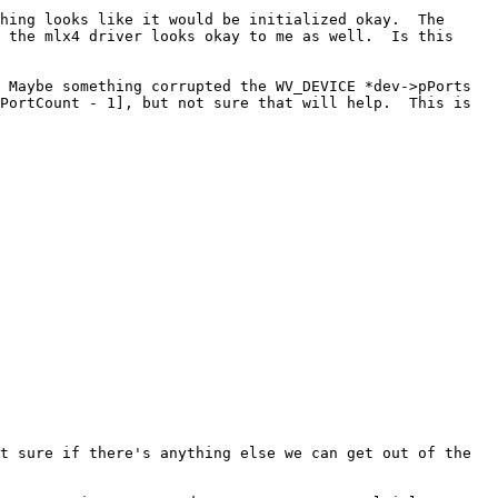
hing looks like it would be initialized okay.  The 
 the mlx4 driver looks okay to me as well.  Is this 
 Maybe something corrupted the WV_DEVICE *dev->pPorts 
PortCount - 1], but not sure that will help.  This is 
t sure if there's anything else we can get out of the 