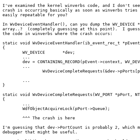
I've examined the kernel winverbs code, and I don't see
crash is occurring basically as soon as winverbs tries 
easily repeatable for you?

In WvDeviceEventHandler(), can you dump the WV_DEVICE *
array..?  (completely guessing at this point).  I guess
the code in winverbs where the crash occurs:

static void WvDeviceEventHandler(ib_event_rec_t *pEvent
{

	WV_DEVICE	*dev;

	...

	dev = CONTAINING_RECORD(pEvent->context, WV_DEVICE, EventHandler);

	...

		WvDeviceCompleteRequests(&dev->pPorts[pEvent->port_number - 1],

								 STATUS_SUCCESS, eve
	...

}

static void WvDeviceCompleteRequests(WV_PORT *pPort, NT
{

	...

	WdfObjectAcquireLock(pPort->Queue);

	^^^ The crash is here

I'm guessing that dev->PortCount is probably 2, which m
debugger that might be useful.
