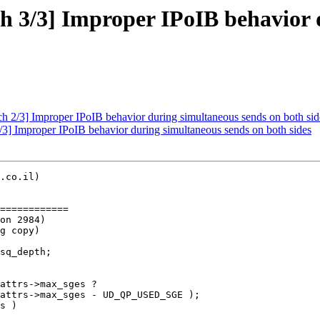
 3/3] Improper IPoIB behavior d
2/3] Improper IPoIB behavior during simultaneous sends on both sid
] Improper IPoIB behavior during simultaneous sends on both sides
.co.il)

============
