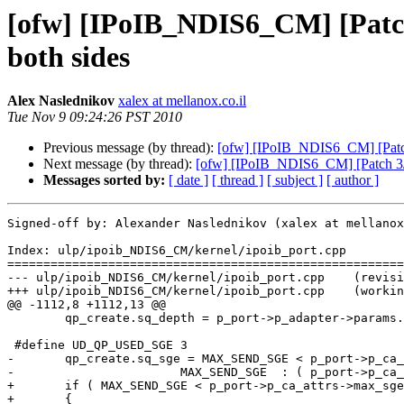
[ofw] [IPoIB_NDIS6_CM] [Patch
both sides
Alex Naslednikov
xalex at mellanox.co.il
Tue Nov 9 09:24:26 PST 2010
Previous message (by thread):
[ofw] [IPoIB_NDIS6_CM] [Patch 
Next message (by thread):
[ofw] [IPoIB_NDIS6_CM] [Patch 3/3
Messages sorted by:
[ date ]
[ thread ]
[ subject ]
[ author ]
Signed-off by: Alexander Naslednikov (xalex at mellanox
Index: ulp/ipoib_NDIS6_CM/kernel/ipoib_port.cpp

=======================================================
--- ulp/ipoib_NDIS6_CM/kernel/ipoib_port.cpp	(revision 2984)

+++ ulp/ipoib_NDIS6_CM/kernel/ipoib_port.cpp	(working copy)

@@ -1112,8 +1112,13 @@

 	qp_create.sq_depth = p_port->p_adapter->params.sq_depth;

 #define UD_QP_USED_SGE 3

-	qp_create.sq_sge = MAX_SEND_SGE < p_port->p_ca_attrs->max_sges ? 

-			MAX_SEND_SGE  : ( p_port->p_ca_attrs->max_sges - UD_QP_USED_SGE );

+	if ( MAX_SEND_SGE < p_port->p_ca_attrs->max_sges )

+	{
