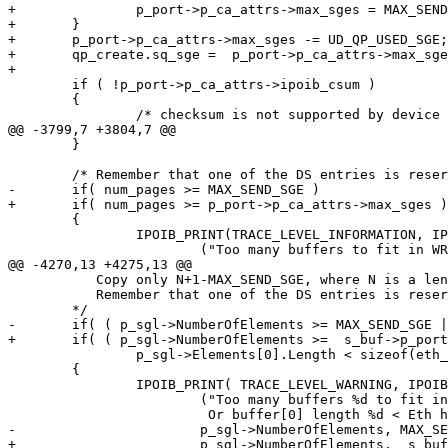
+		p_port->p_ca_attrs->max_sges = MAX_SEND_SGE;

+	}

+	p_port->p_ca_attrs->max_sges -= UD_QP_USED_SGE;

+	qp_create.sq_sge =  p_port->p_ca_attrs->max_sges;

+	

 	if ( !p_port->p_ca_attrs->ipoib_csum ) 

 	{ 

 		/* checksum is not supported by device

@@ -3799,7 +3804,7 @@

 	}

 	/* Remember that one of the DS entries is reserved for the IPoIB header. */

-	if( num_pages >= MAX_SEND_SGE )

+	if( num_pages >= p_port->p_ca_attrs->max_sges )

 	{

 		IPOIB_PRINT(TRACE_LEVEL_INFORMATION, IPOIB_DBG_SEND,

 			("Too many buffers to fit in WR ds_array.  Copying data.\n") );

@@ -4270,13 +4275,13 @@

 	   Copy only N+1-MAX_SEND_SGE, where N is a lenght of SG List

 	   Remember that one of the DS entries is reserved for the IPoIB header.

 	*/

-	if( ( p_sgl->NumberOfElements >= MAX_SEND_SGE ||

+	if( ( p_sgl->NumberOfElements >=  s_buf->p_port->p_ca_attrs->max_sges  ||

 		p_sgl->Elements[0].Length < sizeof(eth_hdr_t)) )

 	{

 		IPOIB_PRINT( TRACE_LEVEL_WARNING, IPOIB_DBG_SEND,

 			("Too many buffers %d to fit in WR ds_array[%d] \

 			 Or buffer[0] length %d < Eth header. Copying data.\n",

-			p_sgl->NumberOfElements, MAX_SEND_SGE, p_sgl->Elements[0].Length ) );

+			p_sgl->NumberOfElements,  s_buf->p_port->p_ca_attrs->max_sges , p_sgl->Elements[0].Length ) );
