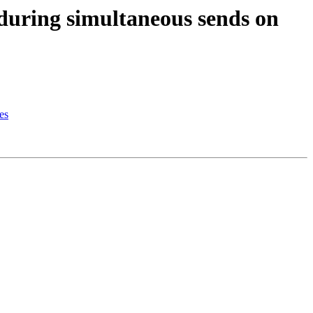
uring simultaneous sends on
es