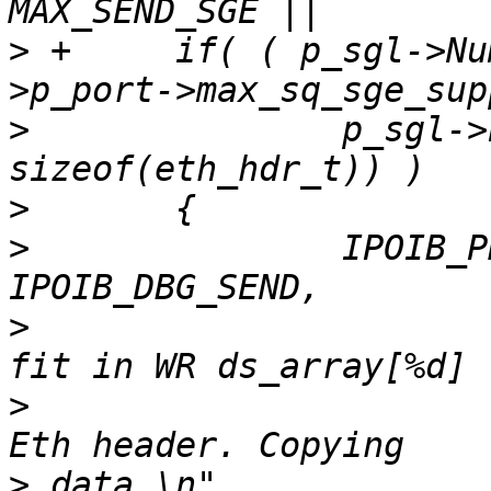
>
 +	if( ( p_sgl->NumberOfElements >=  s_buf-
>
  		p_sgl->Elements[0].Length < 
>
>
  		IPOIB_PRINT( TRACE_LEVEL_WARNING, 
>
  			("Too many buffers %d to 
>
  			 Or buffer[0] length %d < 
>