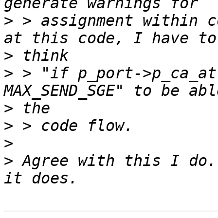
>
 > assignment within c
>
>
 > "if p_port->p_ca_at
>
>
>
>
 Agree with this I do.