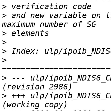
>
>
 and new variable on t
>
>
>
>
>
 --- ulp/ipoib_NDIS6_C
>
 +++ ulp/ipoib_NDIS6_C