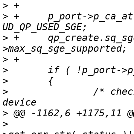
>
>
 +	p_port->p_ca_attrs->max_sges -= 
>
 +	qp_create.sq_sge = p_port-
>
>
>
>
  		/* checksum is not supported by 
>
>
  			p_port->p_adapter->p_ifc-