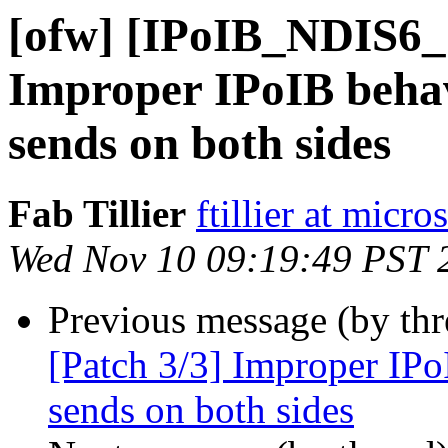
[ofw] [IPoIB_NDIS6_
Improper IPoIB behav
sends on both sides
Fab Tillier
ftillier at micr
Wed Nov 10 09:19:49 PST 
Previous message (by th
[Patch 3/3] Improper IPo
sends on both sides