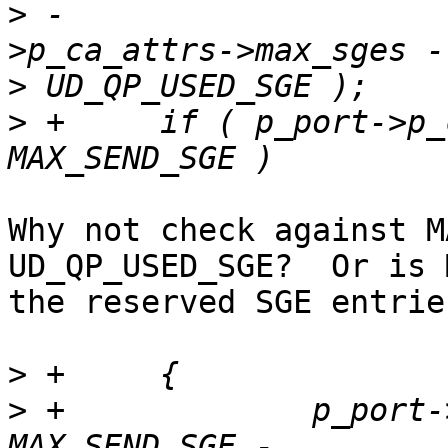
>
 -			MAX_SEND_SGE  : ( p_port-
>
>
 +	if ( p_port->p_ca_attrs->max_sges > 
Why not check against M
UD_QP_USED_SGE?  Or is 
the reserved SGE entries
>
>
 +		p_port->max_sq_sge_supported = 