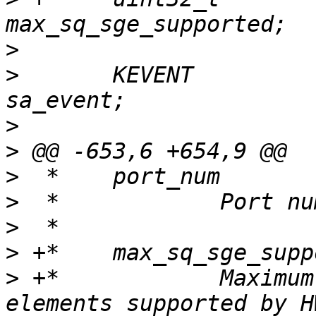
>
>
  	KEVENT					
>
>
>
>
>
>
>
 +*		Maximum number of send QP SG 