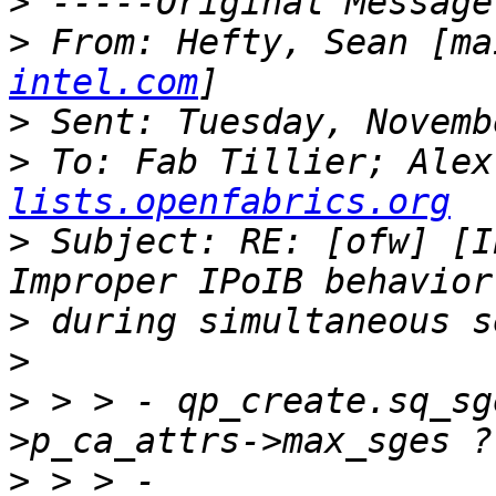
>
>
 From: Hefty, Sean [ma
intel.com
>
>
 To: Fab Tillier; Alex
lists.openfabrics.org
>
 Subject: RE: [ofw] [I
>
>
>
 > > -	qp_create.sq_sge = MAX_SEND_SGE < p_port-
>
 > > -			MAX_SEND_SGE  : ( p_port-