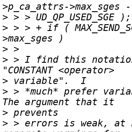
>
>
 > > +	if ( MAX_SEND_SGE < p_port->p_ca_attrs-
>
>
 > I find this notatio
>
>
 > *much* prefer variab
>
>
 > errors is weak, at 