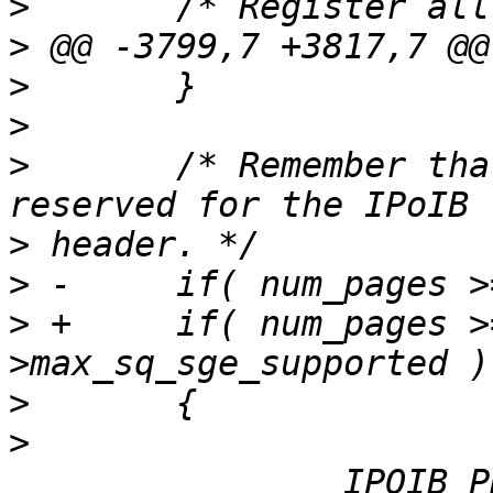
>
>
>
>
>
  	/* Remember that one of the DS entries is 
>
>
>
 +	if( num_pages >=  p_port-
>
>
  		IPOIB_PRINT(TRACE_LEVEL_INFORMATION, 