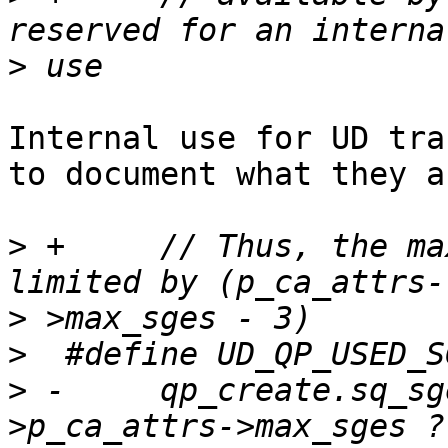
>
Internal use for UD tra
to document what they a
>
 +	// Thus, the maximum of SGE for UD QP is 
>
>
>
 -	qp_create.sq_sge = MAX_SEND_SGE < p_port-