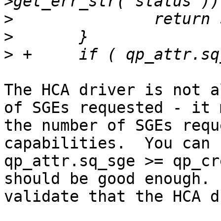
>
>
>
The HCA driver is not a
of SGEs requested - it 
the number of SGEs requ
capabilities.  You can 
qp_attr.sq_sge >= qp_cr
should be good enough. 
validate that the HCA d