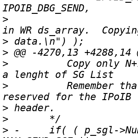
>
  			("Too many buffers to fit 
>
>
>
  	   Copy only N+1-MAX_SEND_SGE, where N is 
>
  	   Remember that one of the DS entries is 
>
>
>
 -	if( ( p_sgl->NumberOfElements >= 