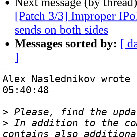
Next message (by thread
[Patch 3/3] Improper IPo
sends on both sides
Messages sorted by:
[ d
]
Alex Naslednikov wrote 
05:40:48

>
>
 In addition to the co