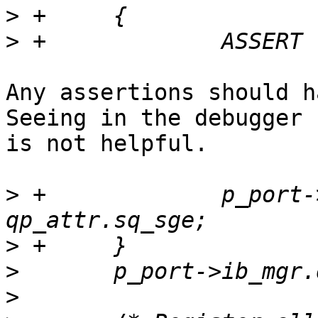
>
>
Any assertions should ha
Seeing in the debugger 
is not helpful.

>
 +		p_port->max_sq_sge_supported = 
>
>
>