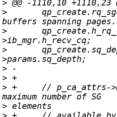
>
>
  	qp_create.rq_sge = 2;	/* To support 
>
  	qp_create.h_rq_cq = p_port-
>
  	qp_create.sq_depth = p_port->p_adapter-
>
>
>
 +	// p_ca_attrs->max_sges contains the  
>
>
 +	// available by HW. 3 of the them are 