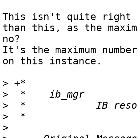
This isn't quite right 
than this, as the maxim
no?

It's the maximum number
on this instance.

>
>
>
>
>