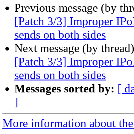
Previous message (by th
[Patch 3/3] Improper IPo
sends on both sides
Next message (by thread
[Patch 3/3] Improper IPo
sends on both sides
Messages sorted by:
[ d
]
More information about the 