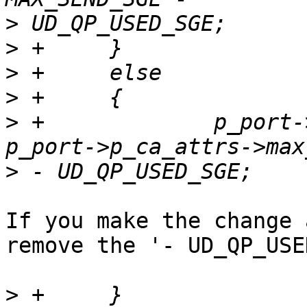
>
>
>
>
>
 +		p_port->max_sq_sge_supported = 
>
If you make the change 
remove the '- UD_QP_USE
>