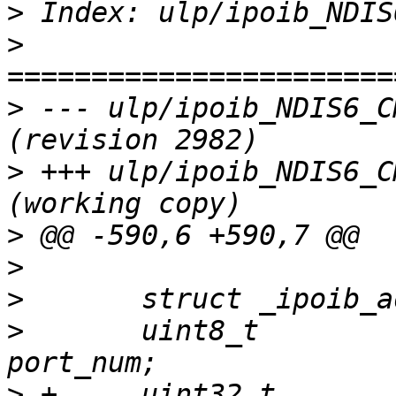
>
>
>
 --- ulp/ipoib_NDIS6_C
>
 +++ ulp/ipoib_NDIS6_C
>
>
>
>
  	uint8_t					
>
 +	uint32_t				