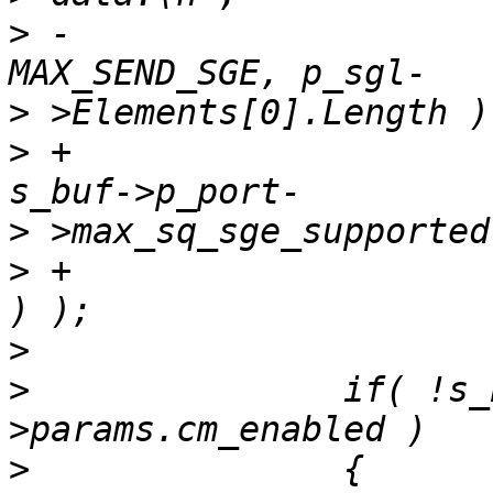
>
 -			p_sgl->NumberOfElements, 
>
>
 +			p_sgl->NumberOfElements,  
>
>
 +			p_sgl->Elements[0].Length 
>
>
  		if( !s_buf->p_port->p_adapter-
>