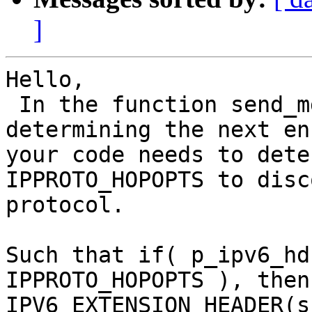
]
Hello,

 In the function send_mgr_filter_ip(), when 
determining the next en
your code needs to dete
IPPROTO_HOPOPTS to disc
protocol.

Such that if( p_ipv6_hd
IPPROTO_HOPOPTS ), then
IPV6_EXTENSION_HEADER(s