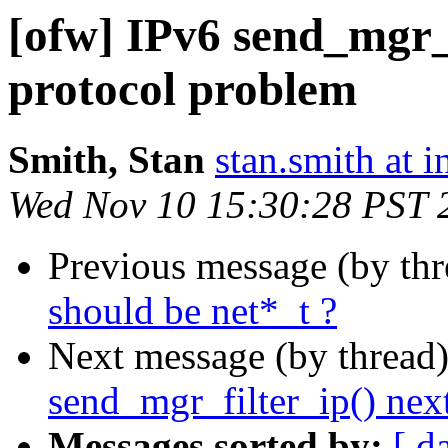
[ofw] IPv6 send_mgr_f
protocol problem
Smith, Stan
stan.smith at i
Wed Nov 10 15:30:28 PST 
Previous message (by th
should be net*_t ?
Next message (by thread
send_mgr_filter_ip() nex
Messages sorted by:
[ d