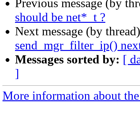
Previous message (by th
should be net*_t ?
Next message (by thread
send_mgr_filter_ip() nex
Messages sorted by:
[ d
]
More information about the 