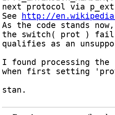
next protocol via p_ext
See 
http://en.wikipedia
As the code stands now,
the switch( prot ) fail
qualifies as an unsuppo
I found processing the 
when first setting 'pro
stan.
