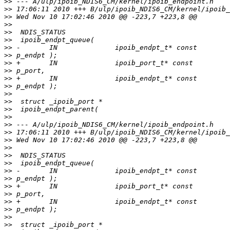
>>
>>
>>
>>
>>
>>
>>
>>
>>
>>
>>
>>
>>
>>
>>
>>
>>
>>
>>
>>
>>
>>
>>
>>
>>
>>
>>
>>
>>
>>