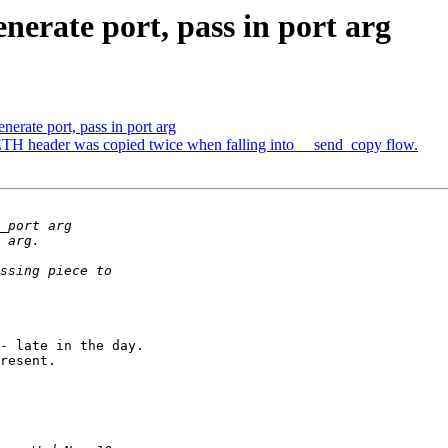
nerate port, pass in port arg
erate port, pass in port arg
 header was copied twice when falling into __send_copy flow.
- late in the day.

resent.
