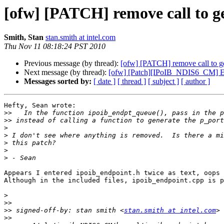
[ofw] [PATCH] remove call to ge
Smith, Stan
stan.smith at intel.com
Thu Nov 11 08:18:24 PST 2010
Previous message (by thread):
[ofw] [PATCH] remove call to gen
Next message (by thread):
[ofw] [Patch][IPoIB_NDIS6_CM] ETH
Messages sorted by:
[ date ]
[ thread ]
[ subject ]
[ author ]
Hefty, Sean wrote:

>>
>>
>
>
>
>
>
Appears I entered ipoib_endpoint.h twice as text, oops 
Although in the included files, ipoib_endpoint.cpp is p
>
>>
>>
 signed-off-by: stan smith <
stan.smith at intel.com
>>