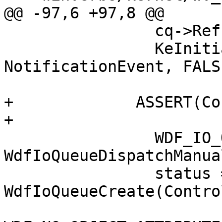
@@ -97,6 +97,8 @@

                cq->Ref = 1;

                KeInitializeEvent(&cq->Event, 
NotificationEvent, FALSE
+             ASSERT(Co
+

                WDF_IO_QUEUE_CONFIG_INIT(&config, 
WdfIoQueueDispatchManual
                status = 
WdfIoQueueCreate(Contro