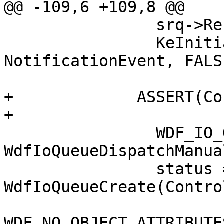
@@ -109,6 +109,8 @@

                srq->Ref = 1;

                KeInitializeEvent(&srq->Event, 
NotificationEvent, FALSE
+             ASSERT(Co
+

                WDF_IO_QUEUE_CONFIG_INIT(&config, 
WdfIoQueueDispatchManual
                status = 
WdfIoQueueCreate(Contro
WDF_NO_OBJECT_ATTRIBUTE