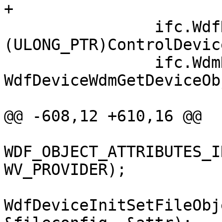
+

                ifc.WdfDevice = 
(ULONG_PTR)ControlDevice
                ifc.WdmDevice = 
WdfDeviceWdmGetDeviceOb
@@ -608,12 +610,16 @@

WDF_OBJECT_ATTRIBUTES_I
WV_PROVIDER);

WdfDeviceInitSetFileObj