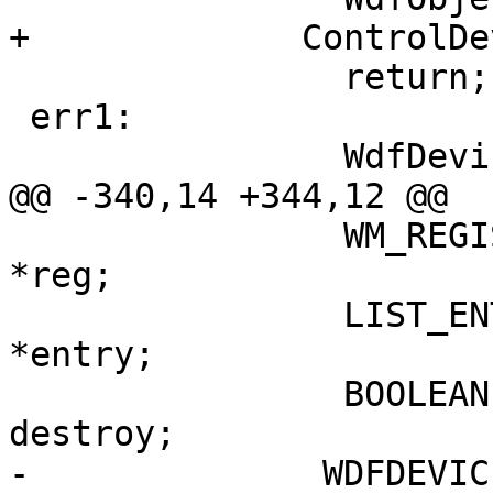
+             ControlDe
                return;

 err1:

                WdfDeviceInitFree(pinit);

@@ -340,14 +344,12 @@

                WM_REGISTRATION                      
*reg;

                LIST_ENTRY                                        
*entry;

                BOOLEAN                                                            
destroy;

-              WDFDEVICE                                     