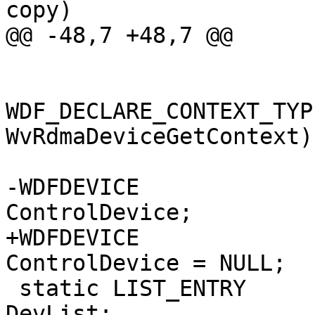
copy)

@@ -48,7 +48,7 @@

WDF_DECLARE_CONTEXT_TYP
WvRdmaDeviceGetContext)

-WDFDEVICE                                                      
ControlDevice;

+WDFDEVICE                                                     
ControlDevice = NULL;

 static LIST_ENTRY                            
DevList;
