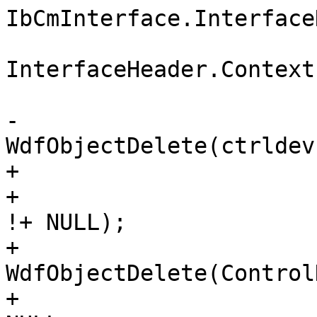
IbCmInterface.Interface
InterfaceHeader.Context)
                        
-                              
WdfObjectDelete(ctrldev)
+

+                      
!+ NULL);

+                             
WdfObjectDelete(Control
+                      