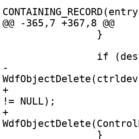
                            
CONTAINING_RECORD(entry
@@ -365,7 +367,8 @@

                }

                if (destroy) {

-                              
WdfObjectDelete(ctrldev)
+                      
!= NULL);

+                             
WdfObjectDelete(Control
                }
