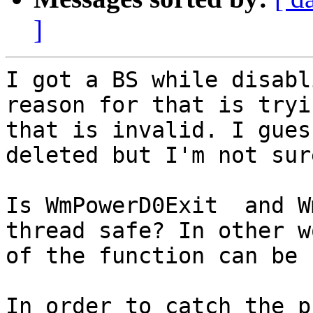
]
I got a BS while disabl
reason for that is tryi
that is invalid. I gues
deleted but I'm not sure
Is WmPowerD0Exit  and W
thread safe? In other w
of the function can be 
In order to catch the p