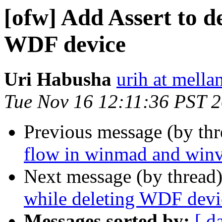
[ofw] Add Assert to d
WDF device
Uri Habusha
urih at mella
Tue Nov 16 12:11:36 PST 
Previous message (by th
flow in winmad and win
Next message (by thread
while deleting WDF devi
Messages sorted by:
[ d