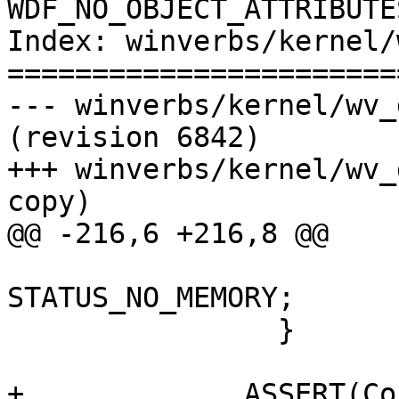
WDF_NO_OBJECT_ATTRIBUTE
Index: winverbs/kernel/
=======================
--- winverbs/kernel/wv_device.c 
(revision 6842)

+++ winverbs/kernel/wv_
copy)

@@ -216,6 +216,8 @@

                            
STATUS_NO_MEMORY;

                }

+             ASSERT(Co