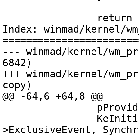
                return STATUS_SUCCESS;

Index: winmad/kernel/wm
=======================
--- winmad/kernel/wm_pr
6842)

+++ winmad/kernel/wm_pr
copy)

@@ -64,6 +64,8 @@

                pProvider->Exclusive = 0;

                KeInitializeEvent(&pProvider-
>ExclusiveEvent, Synchr