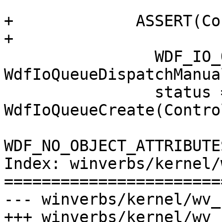
+             ASSERT(Co
+

                WDF_IO_QUEUE_CONFIG_INIT(&config, 
WdfIoQueueDispatchManual
                status = 
WdfIoQueueCreate(Contro
WDF_NO_OBJECT_ATTRIBUTE
Index: winverbs/kernel/
=======================
--- winverbs/kernel/wv_
+++ winverbs/kernel/wv_