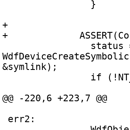
                }

+

+             ASSERT(Co
                status = 
WdfDeviceCreateSymbolic
&symlink);

                if (!NT_SUCCESS(status)) {

                               
@@ -220,6 +223,7 @@

 err2:

                WdfObjectDelete(ControlDevice);
