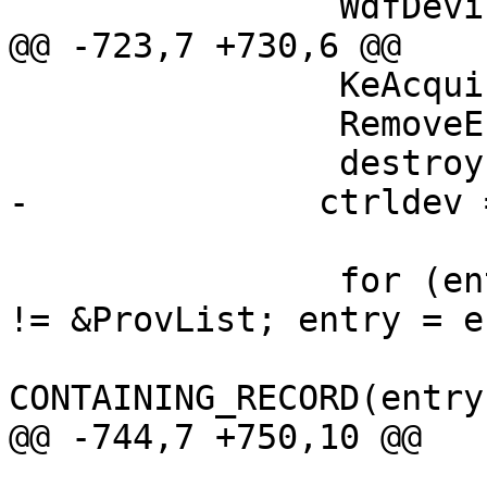
                WdfDeviceInitFree(pinit);

@@ -723,7 +730,6 @@

                KeAcquireGuardedMutex(&Lock);

                RemoveEntryList(&pdev->Entry);

                destroy = IsListEmpty(&DevList);

-              ctrldev 
                for (entry = ProvList.Flink; entry 
!= &ProvList; entry = e
                            
CONTAINING_RECORD(entry
@@ -744,7 +750,10 @@
