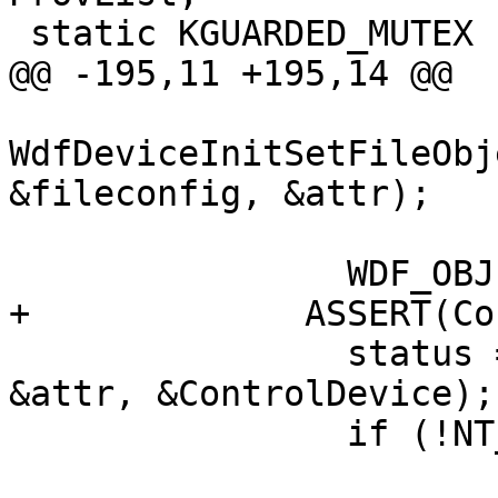
 static KGUARDED_MUTEX          Lock;

@@ -195,11 +195,14 @@

WdfDeviceInitSetFileObj
&fileconfig, &attr);

                WDF_OBJECT_ATTRIBUTES_INIT(&attr);

+             ASSERT(Co
                status = WdfDeviceCreate(&pinit, 
&attr, &ControlDevice);

                if (!NT_SUCCESS(status)) {

                               