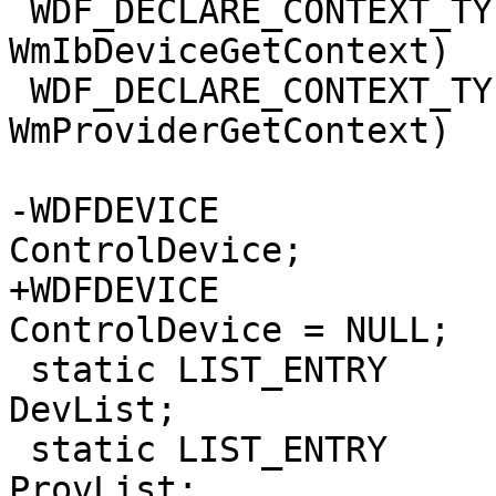
 WDF_DECLARE_CONTEXT_TYPE_WITH_NAME(WM_IB_DEVICE, 
WmIbDeviceGetContext)

 WDF_DECLARE_CONTEXT_TYPE_WITH_NAME(WM_PROVIDER, 
WmProviderGetContext)

-WDFDEVICE                                                      
ControlDevice;

+WDFDEVICE                                                     
ControlDevice = NULL;

 static LIST_ENTRY                            
DevList;

 static LIST_ENTRY                            
ProvList;
