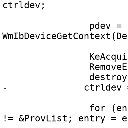
ctrldev;

                pdev = 
WmIbDeviceGetContext(De
                KeAcquireGuardedMutex(&Lock);

                RemoveEntryList(&pdev->Entry);

                destroy = IsListEmpty(&DevList);

-              ctrldev 
                for (entry = ProvList.Flink; entry 
!= &ProvList; entry = e