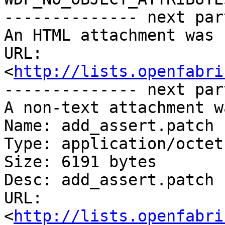
-------------- next par
An HTML attachment was 
URL: 
<
http://lists.openfabri
-------------- next par
A non-text attachment w
Name: add_assert.patch

Type: application/octet
Size: 6191 bytes

Desc: add_assert.patch

URL: 
<
http://lists.openfabri