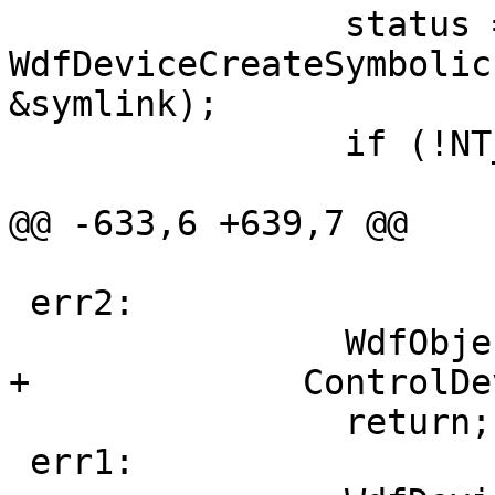
                status = 
WdfDeviceCreateSymbolic
&symlink);

                if (!NT_SUCCESS(status)) {

                               
@@ -633,6 +639,7 @@

 err2:

                WdfObjectDelete(ControlDevice);

+             ControlDe
                return;

 err1:
