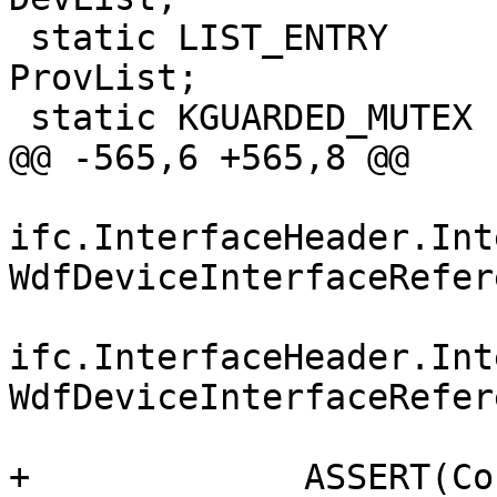
 static LIST_ENTRY                            
ProvList;

 static KGUARDED_MUTEX          Lock;

@@ -565,6 +565,8 @@

ifc.InterfaceHeader.Int
WdfDeviceInterfaceRefer
ifc.InterfaceHeader.Int
WdfDeviceInterfaceRefer
+             ASSERT(Co