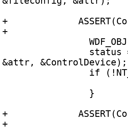
&fileconfig, &attr);

+             ASSERT(Co
+

                WDF_OBJECT_ATTRIBUTES_INIT(&attr);

                status = WdfDeviceCreate(&pinit, 
&attr, &ControlDevice);

                if (!NT_SUCCESS(status)) {

                               
                }

+             ASSERT(Co
+
