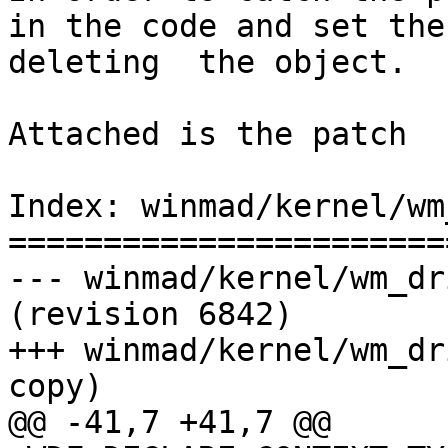
in the code and set the
deleting  the object.

Attached is the patch

Index: winmad/kernel/wm
=======================
--- winmad/kernel/wm_driver.c      
(revision 6842)

+++ winmad/kernel/wm_dr
copy)

@@ -41,7 +41,7 @@
