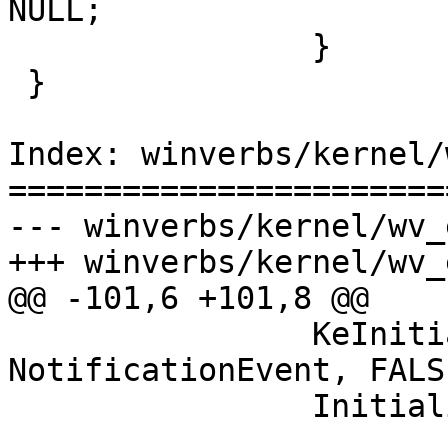
NULL;

                }

 }

Index: winverbs/kernel/
=======================
--- winverbs/kernel/wv_
+++ winverbs/kernel/wv_
@@ -101,6 +101,8 @@

                KeInitializeEvent(&ep->Event, 
NotificationEvent, FALSE
                InitializeListHead(&ep->Entry);
