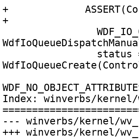
+             ASSERT(Co
+

                WDF_IO_QUEUE_CONFIG_INIT(&config, 
WdfIoQueueDispatchManual
                status = 
WdfIoQueueCreate(Contro
WDF_NO_OBJECT_ATTRIBUTE
Index: winverbs/kernel/
=======================
--- winverbs/kernel/wv_
+++ winverbs/kernel/wv_