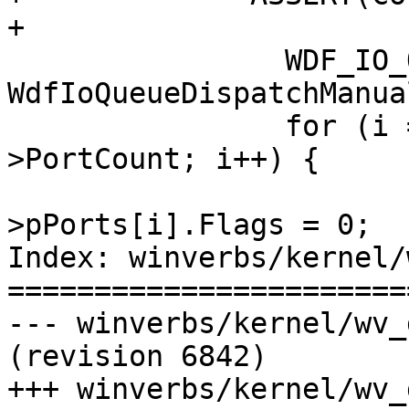
+

                WDF_IO_QUEUE_CONFIG_INIT(&config, 
WdfIoQueueDispatchManual
                for (i = 0; i < pDevice-
>PortCount; i++) {

                            
>pPorts[i].Flags = 0;

Index: winverbs/kernel/
=======================
--- winverbs/kernel/wv_driver.c  
(revision 6842)

+++ winverbs/kernel/wv_