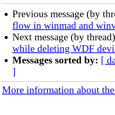
Previous message (by th
flow in winmad and win
Next message (by thread
while deleting WDF devi
Messages sorted by:
[ d
]
More information about the 