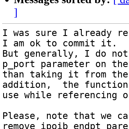
]
I was sure I already re
I am ok to commit it.

But generally, I do not
p_port parameter on the
than taking it from the
addition,  the function
use while referencing o
Please, note that we ca
remove ipoib_endpt_pare