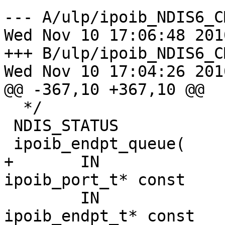
--- A/ulp/ipoib_NDIS6_CM/
Wed Nov 10 17:06:48 2010
+++ B/ulp/ipoib_NDIS6_CM/
Wed Nov 10 17:04:26 2010
@@ -367,10 +367,10 @@

  */

 NDIS_STATUS

 ipoib_endpt_queue(

+       IN                              
ipoib_port_t* const    
        IN                              
ipoib_endpt_t* const   