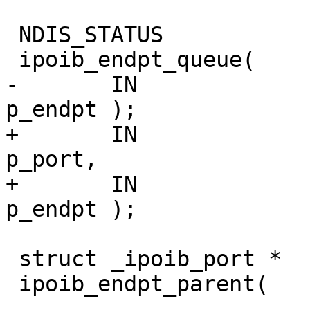
 NDIS_STATUS

 ipoib_endpt_queue(

-       IN              ipoib
p_endpt );

+       IN              ipoib_
p_port,

+       IN              ipoib
p_endpt );

 struct _ipoib_port *

 ipoib_endpt_parent(
