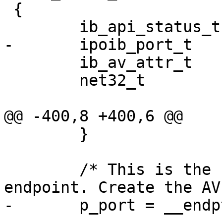
 {

        ib_api_status_t status;

-       ipoib_port_t   
        ib_av_attr_t    av_attr;

        net32_t         flow_lbl;

@@ -400,8 +400,6 @@

        }

        /* This is the first packet for this 
endpoint. Create the AV.
-       p_port = __endp