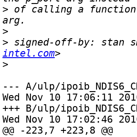
>
 of calling a function
>
>
 signed-off-by: stan s
intel.com
>
--- A/ulp/ipoib_NDIS6_CM/ke
Wed Nov 10 17:06:11 2010
+++ B/ulp/ipoib_NDIS6_CM/ke
Wed Nov 10 17:02:46 2010
@@ -223,7 +223,8 @@
