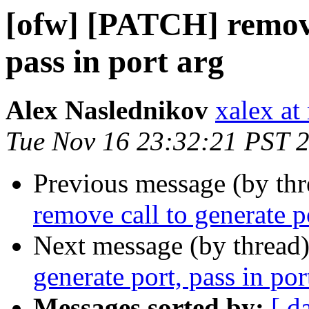
[ofw] [PATCH] remove
pass in port arg
Alex Naslednikov
xalex at
Tue Nov 16 23:32:21 PST 
Previous message (by th
remove call to generate po
Next message (by thread
generate port, pass in por
Messages sorted by:
[ d