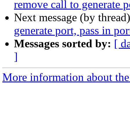
remove call to generate po
Next message (by thread
generate port, pass in por
Messages sorted by:
[ d
]
More information about the 