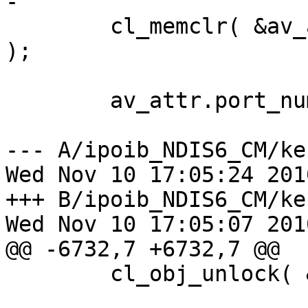
-

        cl_memclr( &av_attr, sizeof(ib_av_attr_t) 
);

        av_attr.port_num = p_port->port_num;

--- A/ipoib_NDIS6_CM/kerne
Wed Nov 10 17:05:24 2010
+++ B/ipoib_NDIS6_CM/kerne
Wed Nov 10 17:05:07 2010
@@ -6732,7 +6732,7 @@

        cl_obj_unlock( &p_port->obj );
