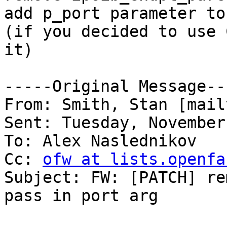
add p_port parameter to
(if you decided to use 
it)

-----Original Message---
From: Smith, Stan [mail
Sent: Tuesday, November
To: Alex Naslednikov

Cc: 
ofw at lists.openfa
Subject: FW: [PATCH] re
pass in port arg
