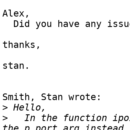
Alex,

  Did you have any issues with this patch?

thanks,

stan.

Smith, Stan wrote:

>
>
   In the function ipo