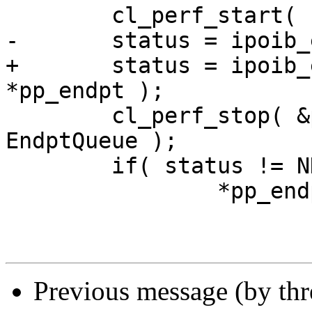
        cl_perf_start( EndptQueue );

-       status = ipoib_
+       status = ipoib_
*pp_endpt );

        cl_perf_stop( &p_port->p_adapter->perf, 
EndptQueue );

        if( status != NDIS_STATUS_SUCCESS )

                *pp_endpt = NULL;

Previous message (by th