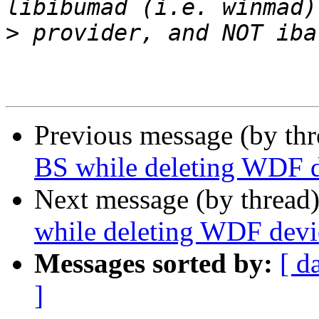
>
Previous message (by th
BS while deleting WDF 
Next message (by thread
while deleting WDF devi
Messages sorted by:
[ d
]