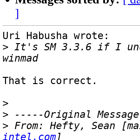
]
Uri Habusha wrote:

>
 It's SM 3.3.6 if I un
That is correct.

>
>
>
 From: Hefty, Sean [ma
intel.com