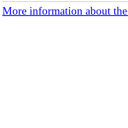
More information about the 