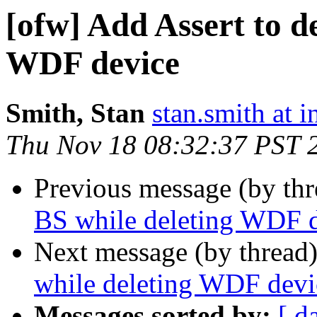
[ofw] Add Assert to d
WDF device
Smith, Stan
stan.smith at i
Thu Nov 18 08:32:37 PST 
Previous message (by th
BS while deleting WDF 
Next message (by thread
while deleting WDF devi
Messages sorted by:
[ d