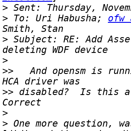
>
>
 To: Uri Habusha; 
ofw 
>
 Subject: RE: Add Asse
>
>>
   And opensm is runn
>>
 disabled?  Is this a
>
>
 One more question, wa