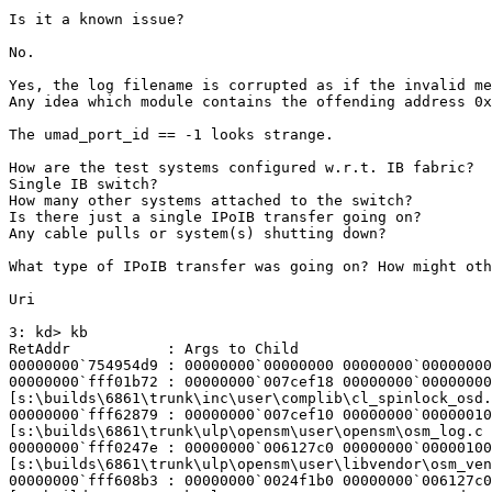
Is it a known issue?

No.

Yes, the log filename is corrupted as if the invalid me
Any idea which module contains the offending address 0x
The umad_port_id == -1 looks strange.

How are the test systems configured w.r.t. IB fabric?

Single IB switch?

How many other systems attached to the switch?

Is there just a single IPoIB transfer going on?

Any cable pulls or system(s) shutting down?

What type of IPoIB transfer was going on? How might oth
Uri

3: kd> kb

RetAddr           : Args to Child                      
00000000`754954d9 : 00000000`00000000 00000000`00000000
00000000`fff01b72 : 00000000`007cef18 00000000`00000000
[s:\builds\6861\trunk\inc\user\complib\cl_spinlock_osd.
00000000`fff62879 : 00000000`007cef10 00000000`00000010
[s:\builds\6861\trunk\ulp\opensm\user\opensm\osm_log.c 
00000000`fff0247e : 00000000`006127c0 00000000`00000100
[s:\builds\6861\trunk\ulp\opensm\user\libvendor\osm_ven
00000000`fff608b3 : 00000000`0024f1b0 00000000`006127c0