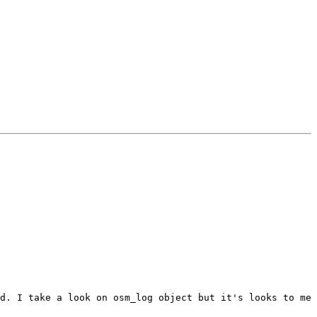
d. I take a look on osm_log object but it's looks to me 