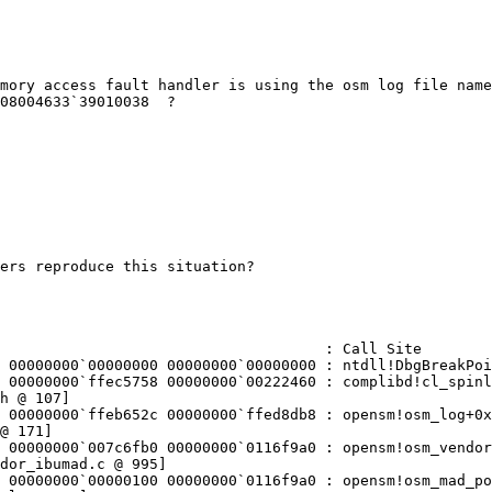
mory access fault handler is using the osm log file name
08004633`39010038  ?

ers reproduce this situation?

                                     : Call Site

 00000000`00000000 00000000`00000000 : ntdll!DbgBreakPoi
 00000000`ffec5758 00000000`00222460 : complibd!cl_spinl
h @ 107]

 00000000`ffeb652c 00000000`ffed8db8 : opensm!osm_log+0x
@ 171]

 00000000`007c6fb0 00000000`0116f9a0 : opensm!osm_vendor
dor_ibumad.c @ 995]

 00000000`00000100 00000000`0116f9a0 : opensm!osm_mad_po