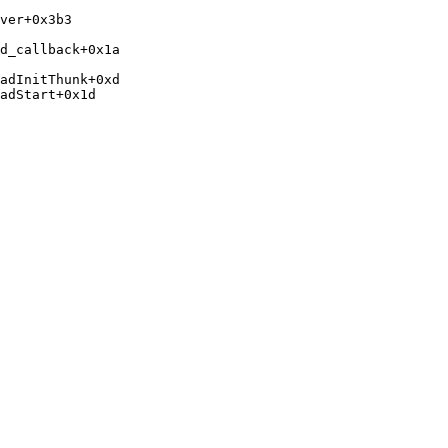
ver+0x3b3 
d_callback+0x1a 
adInitThunk+0xd

adStart+0x1d
