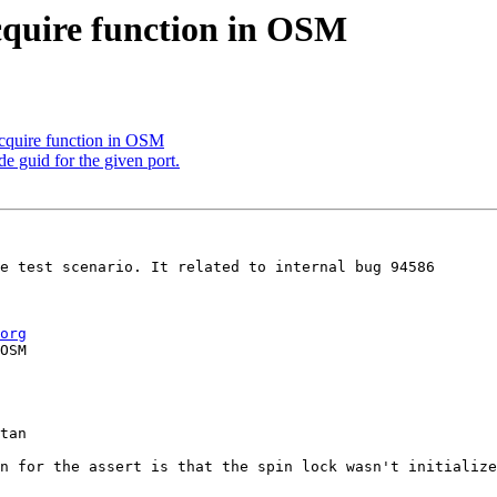
cquire function in OSM
cquire function in OSM
de guid for the given port.
e test scenario. It related to internal bug 94586

org
OSM

tan

n for the assert is that the spin lock wasn't initialize