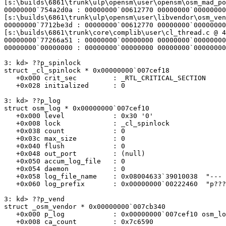
[s:\builds\6861\trunk\ulp\opensm\user\opensm\osm_mad_po
00000000`754a2d0a : 00000000`00612770 00000000`00000000
[s:\builds\6861\trunk\ulp\opensm\user\libvendor\osm_ven
00000000`7712be3d : 00000000`00612770 00000000`00000000
[s:\builds\6861\trunk\core\complib\user\cl_thread.c @ 4
00000000`77266a51 : 00000000`00000000 00000000`00000000
00000000`00000000 : 00000000`00000000 00000000`00000000
3: kd> ??p_spinlock

struct _cl_spinlock * 0x00000000`007cef18

   +0x000 crit_sec         : _RTL_CRITICAL_SECTION

   +0x028 initialized      : 0

3: kd> ??p_log

struct osm_log * 0x00000000`007cef10

   +0x000 level            : 0x30 '0'

   +0x008 lock             : _cl_spinlock

   +0x038 count            : 0

   +0x03c max_size         : 0

   +0x040 flush            : 0

   +0x048 out_port         : (null)

   +0x050 accum_log_file   : 0

   +0x054 daemon           : 0

   +0x058 log_file_name    : 0x08004633`39010038  "--- memory read error at address 0x08004633`39010038 ---"

   +0x060 log_prefix       : 0x00000000`00222460  "p???"

3: kd> ??p_vend

struct _osm_vendor * 0x00000000`007cb340

   +0x000 p_log            : 0x00000000`007cef10 osm_log

   +0x008 ca_count         : 0x7c6590
