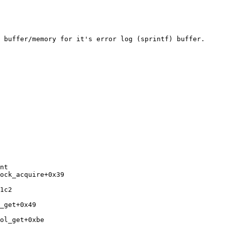
 buffer/memory for it's error log (sprintf) buffer.

nt

ock_acquire+0x39 
1c2 
_get+0x49 
ol_get+0xbe 