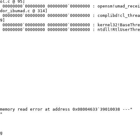
ol.c @ 95]

 00000000`00000000 00000000`00000000 : opensm!umad_recei
dor_ibumad.c @ 314]

 00000000`00000000 00000000`00000000 : complibd!cl_threa
9]

 00000000`00000000 00000000`00000000 : kernel32!BaseThre
 00000000`00000000 00000000`00000000 : ntdll!RtlUserThre