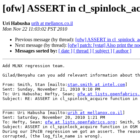
[ofw] ASSERT in cl_spinlock_a
Uri Habusha
urih at mellanox.co.il
Mon Nov 22 11:03:02 PST 2010
Previous message (by thread):
[ofw] ASSERT in cl_spinlock_a
Next message (by thread):
[ofw] patch: [vstat] Also print the no
Messages sorted by:
[ date ]
[ thread ]
[ subject ]
[ author ]
Add MLNX regression team.

Gilad/Benyahu can you add relevant information about th
From: Smith, Stan [mailto:
stan.smith at intel.com
]

Sent: Sunday, November 21, 2010 9:10 PM

To: Uri Habusha; Hefty, Sean; 
ofw at lists.openfabrics.
Subject: RE: ASSERT in cl_spinlock_acquire function in 
________________________________

From: Uri Habusha [mailto:
urih at mellanox.co.il
]

Sent: Saturday, November 20, 2010 1:21 PM

To: Hefty, Sean; 
ofw at lists.openfabrics.org
; Smith, S
Subject: ASSERT in cl_spinlock_acquire function in OSM

During our IPoIB regression we got an assert. The reaso
corrupted, (the log_file_name is wrong).
