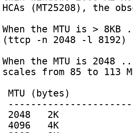
HCAs (MT25208), the obs
When the MTU is > 8KB .
(ttcp -n 2048 -l 8192) 
When the MTU is 2048 ..
scales from 85 to 113 M
 MTU (bytes)             sender's BW MB/sec

 -------------------------------------

 2048   2K                        85.11

 4096   4K                       102.56
