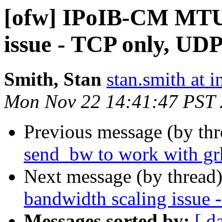
[ofw] IPoIB-CM MTU 
issue - TCP only, UD
Smith, Stan
stan.smith at i
Mon Nov 22 14:41:47 PST
Previous message (by th
send_bw to work with gr
Next message (by thread
bandwidth scaling issue
Messages sorted by:
[ d