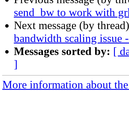
send_bw to work with gr
Next message (by thread
bandwidth scaling issue
Messages sorted by:
[ d
]
More information about the 