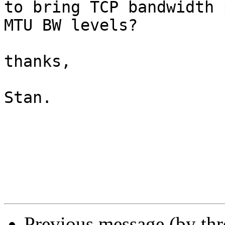
to bring TCP bandwidth 
MTU BW levels?

thanks,

Stan.

Previous message (by th