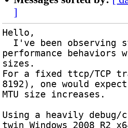
]
Hello,

  I've been observing strange TCP bandwidth 
performance behaviors w
sizes.

For a fixed ttcp/TCP tr
8192), one would expect
MTU size increases.

Using a heavily debug/c
twin Windows 2008 R2 x6