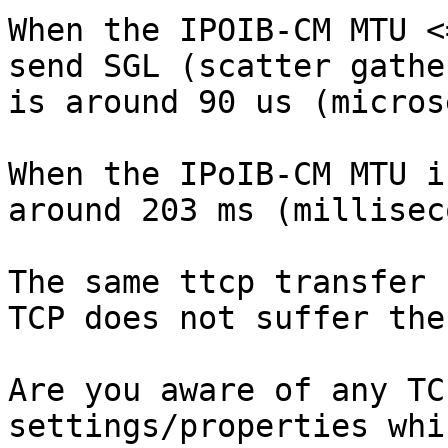
When the IPOIB-CM MTU <
send SGL (scatter gathe
is around 90 us (micros
When the IPoIB-CM MTU i
around 203 ms (millisec
The same ttcp transfer 
TCP does not suffer the
Are you aware of any TC
settings/properties whi