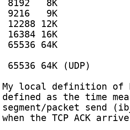
 8192   8K                       113.48

 9216   9K                       000.04

 12288 12K                       000.04

 16384 16K                       000.04

 65536 64K                       000.04

 65536 64K (UDP)                 128.00

My local definition of 
defined as the time mea
segment/packet send (ib
when the TCP ACK arrive