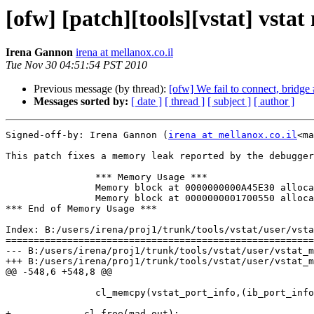
[ofw] [patch][tools][vstat] vsta
Irena Gannon
irena at mellanox.co.il
Tue Nov 30 04:51:54 PST 2010
Previous message (by thread):
[ofw] We fail to connect, bridge 
Messages sorted by:
[ date ]
[ thread ]
[ subject ]
[ author ]
Signed-off-by: Irena Gannon (
irena at mellanox.co.il
<ma
This patch fixes a memory leak reported by the debugger
                *** Memory Usage ***

                Memory block at 0000000000A45E30 allocated in file s:\builds\6949\trunk\tools\vstat\user\vstat_main.c line 527

                Memory block at 0000000001700550 allocated in file s:\builds\6949\trunk\tools\vstat\user\vstat_main.c line 530

*** End of Memory Usage ***

Index: B:/users/irena/proj1/trunk/tools/vstat/user/vsta
=======================================================
--- B:/users/irena/proj1/trunk/tools/vstat/user/vstat_m
+++ B:/users/irena/proj1/trunk/tools/vstat/user/vstat_m
@@ -548,6 +548,8 @@

                cl_memcpy(vstat_port_info,(ib_port_info_t*)(((ib_smp_t*)mad_out)->data),sizeof(ib_port_info_t));

+             cl_free(mad_out);
