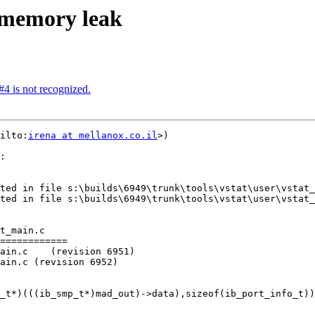
t memory leak
#4 is not recognized.
ilto:
irena at mellanox.co.il
>)

:

t_main.c

============

ain.c    (revision 6951)

ain.c (revision 6952)
