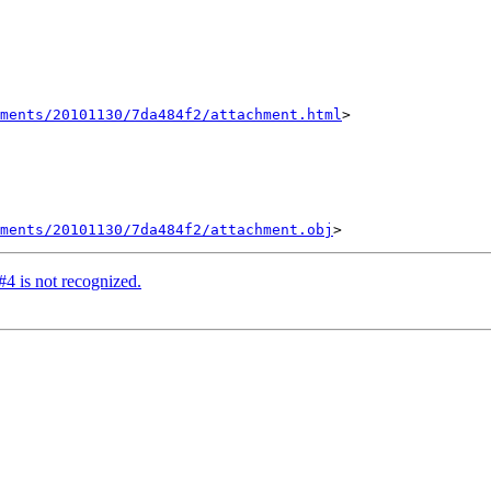
hments/20101130/7da484f2/attachment.html
>

ments/20101130/7da484f2/attachment.obj
#4 is not recognized.