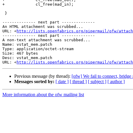
+             cl_free(mad_in);

 }

-------------- next part --------------

An HTML attachment was scrubbed...

URL: <
http://lists.openfabrics.org/pipermail/ofw/attac
-------------- next part --------------

A non-text attachment was scrubbed...

Name: vstat_mem.patch

Type: application/octet-stream

Size: 467 bytes

Desc: vstat_mem.patch

URL: <
http://lists.openfabrics.org/pipermail/ofw/attach
Previous message (by thread):
[ofw] We fail to connect, bridge 
Messages sorted by:
[ date ]
[ thread ]
[ subject ]
[ author ]
More information about the ofw mailing list