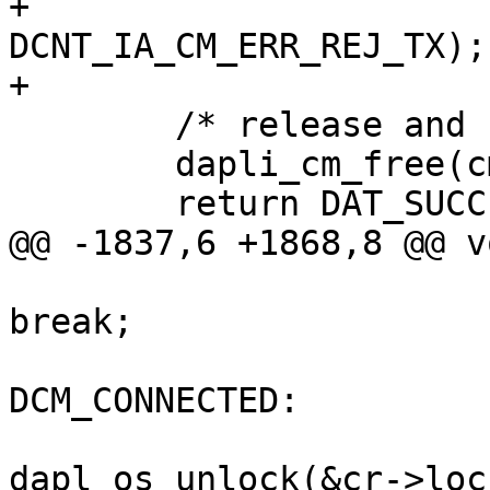
+			  DCNT_IA_CM_USER_REJ_TX : 
DCNT_IA_CM_ERR_REJ_TX);

+

 	/* release and cleanup CM object */

 	dapli_cm_free(cm_ptr);

 	return DAT_SUCCESS;

@@ -1837,6 +1868,8 @@ v
break;

 					case 
DCM_CONNECTED:

dapl_os_unlock(&cr->lock