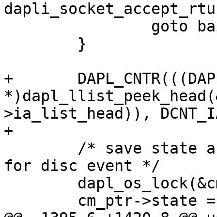
dapli_socket_accept_rtu
 		goto bail;

 	}

+	DAPL_CNTR(((DAPL_IA 
*)dapl_llist_peek_head(
>ia_list_head)), DCNT_I
+

 	/* save state and reference to EP, queue 
for disc event */

 	dapl_os_lock(&cm_ptr->lock);

 	cm_ptr->state = DCM_CONNECTED;
