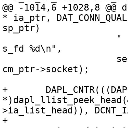
@@ -1014,6 +1028,8 @@ d
* ia_ptr, DAT_CONN_QUAL
sp_ptr)

 		     " setup listen: port %d cr %p 
s_fd %d\n",

 		     serviceID + 1000, cm_ptr, 
cm_ptr->socket);

+	DAPL_CNTR(((DAPL_IA 
*)dapl_llist_peek_head(
>ia_list_head)), DCNT_I
+
