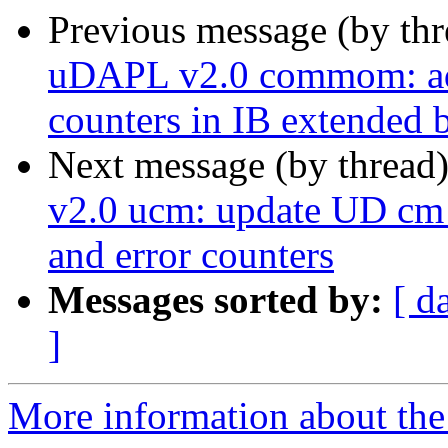
Previous message (by th
uDAPL v2.0 commom: add
counters in IB extended 
Next message (by thread
v2.0 ucm: update UD cm 
and error counters
Messages sorted by:
[ d
]
More information about the 