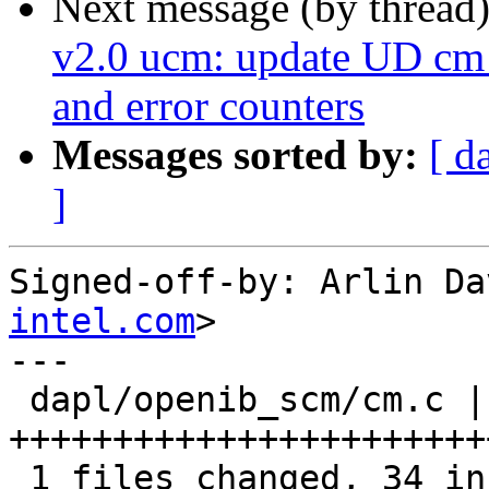
Next message (by thread
v2.0 ucm: update UD cm 
and error counters
Messages sorted by:
[ d
]
Signed-off-by: Arlin Da
intel.com
>

---

 dapl/openib_scm/cm.c |   34 
+++++++++++++++++++++++
 1 files changed, 34 insertions(+), 0 deletions(-)
