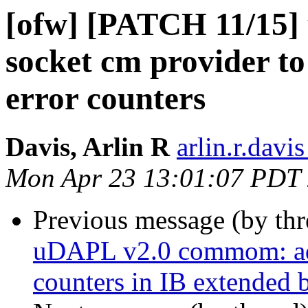
[ofw] [PATCH 11/15]
socket cm provider t
error counters
Davis, Arlin R
arlin.r.davis
Mon Apr 23 13:01:07 PDT
Previous message (by th
uDAPL v2.0 commom: add
counters in IB extended 