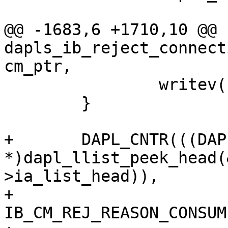
@@ -1683,6 +1710,10 @@ 
dapls_ib_reject_connect
cm_ptr,

 		writev(cm_ptr->socket, iov, 1);

 	}

+	DAPL_CNTR(((DAPL_IA 
*)dapl_llist_peek_head(
>ia_list_head)),

+			  reason == 
IB_CM_REJ_REASON_CONSUM