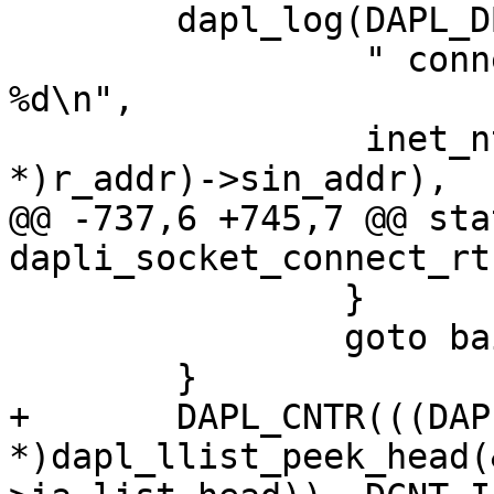
 	dapl_log(DAPL_DBG_TYPE_ERR,

 		 " connect ERROR: -> %s r_qual 
%d\n",

 		 inet_ntoa(((struct sockaddr_in 
*)r_addr)->sin_addr),

@@ -737,6 +745,7 @@ sta
dapli_socket_connect_rt
 		}

 		goto bail;

 	}

+	DAPL_CNTR(((DAPL_IA 
*)dapl_llist_peek_head(