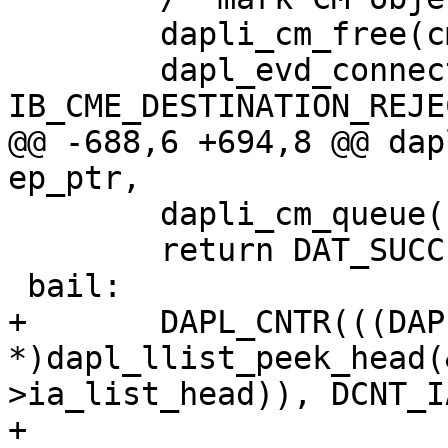
 	dapli_cm_free(cm_ptr);

 	dapl_evd_connection_callback(NULL, 
IB_CME_DESTINATION_REJE
@@ -688,6 +694,8 @@ dap
ep_ptr,

 	dapli_cm_queue(cm_ptr);

 	return DAT_SUCCESS;

 bail:

+	DAPL_CNTR(((DAPL_IA 
*)dapl_llist_peek_head(
>ia_list_head)), DCNT_I
+
