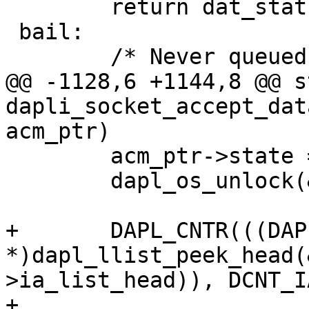
 	return dat_status;

 bail:

 	/* Never queued, destroy here */

@@ -1128,6 +1144,8 @@ s
dapli_socket_accept_dat
acm_ptr)

 	acm_ptr->state = DCM_ACCEPTING_DATA;

 	dapl_os_unlock(&acm_ptr->lock);

+	DAPL_CNTR(((DAPL_IA 
*)dapl_llist_peek_head(
>ia_list_head)), DCNT_I
+
