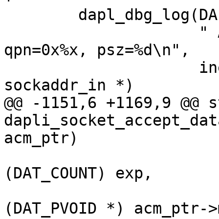
 	dapl_dbg_log(DAPL_DBG_TYPE_CM,

 		     " ACCEPT: DST %s %x lid=0x%x, 
qpn=0x%x, psz=%d\n",

 		     inet_ntoa(((struct 
sockaddr_in *)

@@ -1151,6 +1169,9 @@ s
dapli_socket_accept_dat
acm_ptr)

(DAT_COUNT) exp,

(DAT_PVOID *) acm_ptr->