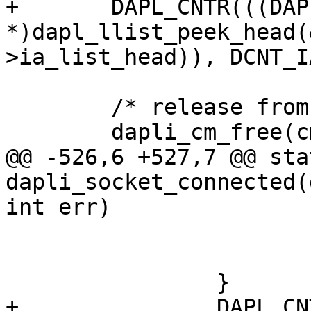
+	DAPL_CNTR(((DAPL_IA 
*)dapl_llist_peek_head(
>ia_list_head)), DCNT_I
 	/* release from workq */

 	dapli_cm_free(cm_ptr);

@@ -526,6 +527,7 @@ sta
dapli_socket_connected(
int err)

 			dapli_cm_free(cm_ptr);

 			return;

 		}

+		DAPL_CNTR(((DAPL_IA 