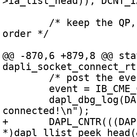
>ia_list_head)), DCNT_I
 	/* keep the QP, address info in network 
order */

@@ -870,6 +879,8 @@ sta
dapli_socket_connect_rt
 	/* post the event with private data */

 	event = IB_CME_CONNECTED;

 	dapl_dbg_log(DAPL_DBG_TYPE_EP, " ACTIVE: 
connected!\n");

+	DAPL_CNTR(((DAPL_IA 
*)dapl_llist_peek_head(