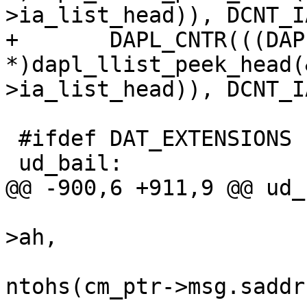
>ia_list_head)), DCNT_I
+	DAPL_CNTR(((DAPL_IA 
*)dapl_llist_peek_head(
>ia_list_head)), DCNT_I
 #ifdef DAT_EXTENSIONS

 ud_bail:

@@ -900,6 +911,9 @@ ud_
 					cm_ptr-
>ah, 

ntohs(cm_ptr->msg.saddr