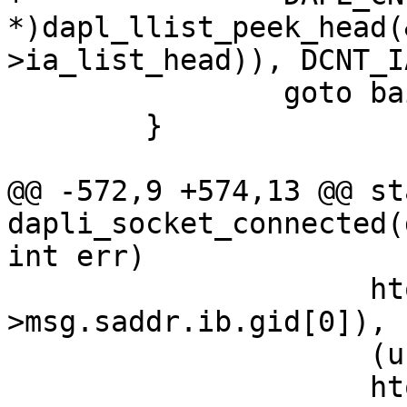
*)dapl_llist_peek_head(
>ia_list_head)), DCNT_I
 		goto bail;

 	}

@@ -572,9 +574,13 @@ st
dapli_socket_connected(
int err)

 		     htonll(*(uint64_t*)&cm_ptr-
>msg.saddr.ib.gid[0]),

 		     (unsigned long long)

 		     htonll(*(uint64_t*)&cm_ptr-