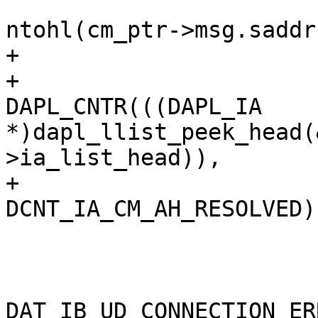
ntohl(cm_ptr->msg.saddr
+

+				
DAPL_CNTR(((DAPL_IA 
*)dapl_llist_peek_head(
>ia_list_head)),

+					    
DCNT_IA_CM_AH_RESOLVED);
 			} else 

 				event = 
DAT_IB_UD_CONNECTION_ER