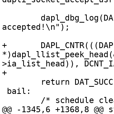
 	dapl_dbg_log(DAPL_DBG_TYPE_EP, " PASSIVE: 
accepted!\n");

+	DAPL_CNTR(((DAPL_IA 
*)dapl_llist_peek_head(
>ia_list_head)), DCNT_I
+

 	return DAT_SUCCESS;

 bail:

 	/* schedule cleanup from workq */

@@ -1345,6 +1368,8 @@ s