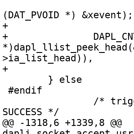
(DAT_PVOID *) &xevent);

+

+		DAPL_CNTR(((DAPL_IA 
*)dapl_llist_peek_head(
>ia_list_head)),

+			    DCNT_IA_CM_AH_REQ_RX);

 	} else

 #endif

 		/* trigger CR event and return 
SUCCESS */

@@ -1318,6 +1339,8 @@ 
dapli_socket_accept_usr