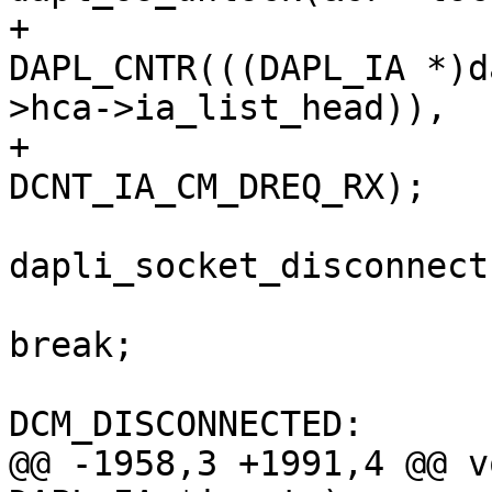
+						
DAPL_CNTR(((DAPL_IA *)d
>hca->ia_list_head)),

+							    
DCNT_IA_CM_DREQ_RX);

dapli_socket_disconnect
break;

 					case 
DCM_DISCONNECTED:

@@ -1958,3 +1991,4 @@ v