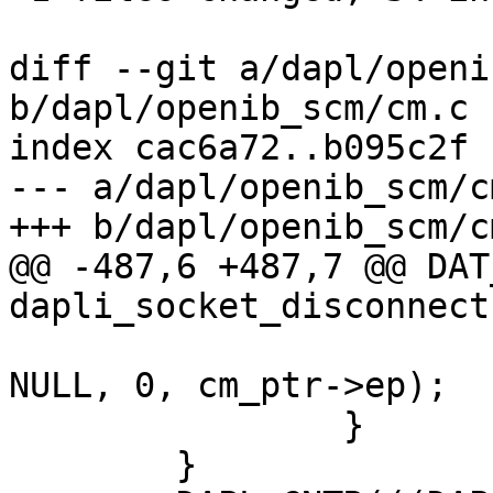
diff --git a/dapl/openi
b/dapl/openib_scm/cm.c

index cac6a72..b095c2f 
--- a/dapl/openib_scm/cm
+++ b/dapl/openib_scm/cm
@@ -487,6 +487,7 @@ DAT
dapli_socket_disconnect
NULL, 0, cm_ptr->ep);

 		}

 	}
