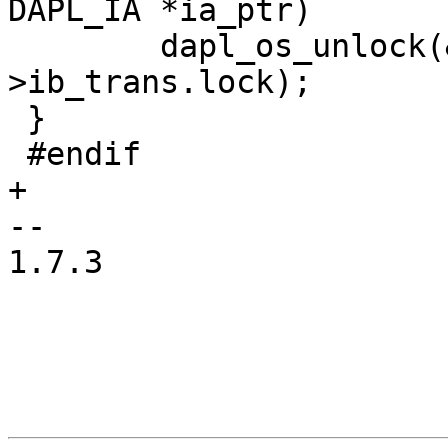
DAPL_IA *ia_ptr)

 	dapl_os_unlock(&ia_ptr->hca_ptr-
>ib_trans.lock);

 }

 #endif

+

-- 

1.7.3
