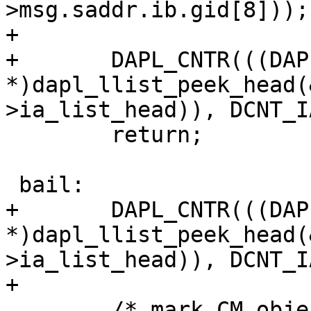
>msg.saddr.ib.gid[8]));

+

+	DAPL_CNTR(((DAPL_IA 
*)dapl_llist_peek_head(
>ia_list_head)), DCNT_I
 	return;

 bail:

+	DAPL_CNTR(((DAPL_IA 
*)dapl_llist_peek_head(
>ia_list_head)), DCNT_I
+

 	/* mark CM object for cleanup */
