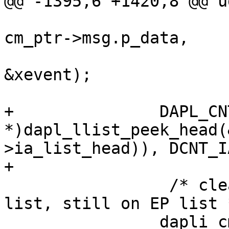
@@ -1395,6 +1420,8 @@ u
 				(DAT_PVOID *) 
cm_ptr->msg.p_data,

 				(DAT_PVOID *) 
&xevent);

+		DAPL_CNTR(((DAPL_IA 
*)dapl_llist_peek_head(
>ia_list_head)), DCNT_I
+

                 /* cleanup and release from local 
list, still on EP list *
 		dapli_cm_free(cm_ptr);
