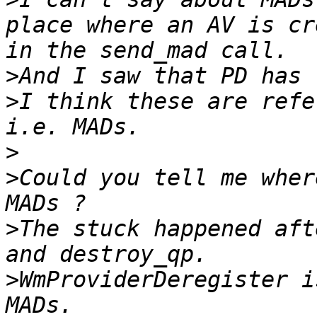
place where an AV is cr
>
>
I think these are refe
>
>
Could you tell me wher
>
The stuck happened aft
>
WmProviderDeregister i