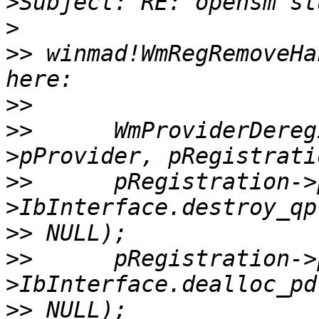
>
>
>>
 winmad!WmRegRemoveHa
>>
>>
 	WmProviderDeregister(pRegistration-
>>
 	pRegistration->pDevice-
>>
>>
 	pRegistration->pDevice-
>>