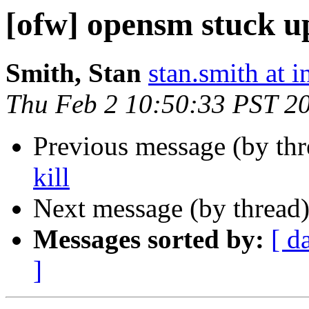
[ofw] opensm stuck up
Smith, Stan
stan.smith at i
Thu Feb 2 10:50:33 PST 2
Previous message (by th
kill
Next message (by thread
Messages sorted by:
[ d
]