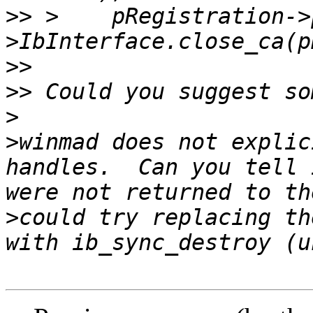
>>
 >	pRegistration->pDevice-
>>
>>
>
>
winmad does not explic
handles.  Can you tell 
>
could try replacing th