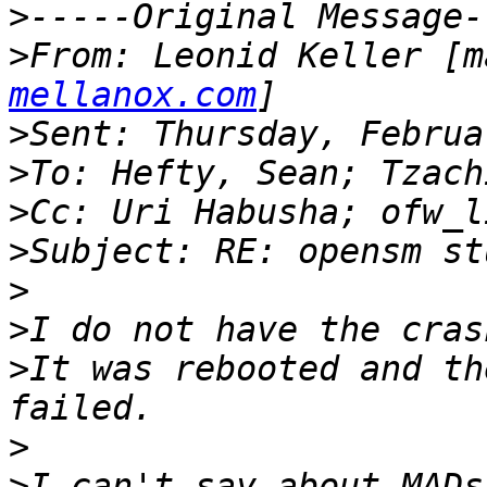
>
>
From: Leonid Keller [m
mellanox.com
>
>
>
>
>
>
>
It was rebooted and th
>
>
I can't say about MADs