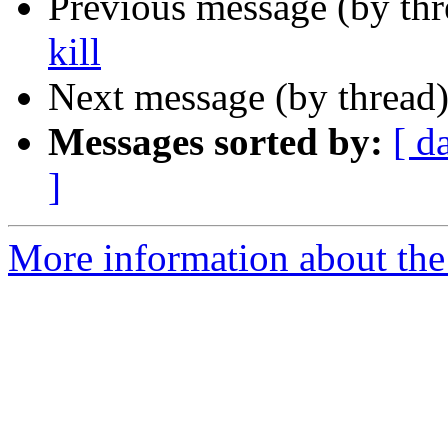
Previous message (by th
kill
Next message (by thread
Messages sorted by:
[ d
]
More information about the 