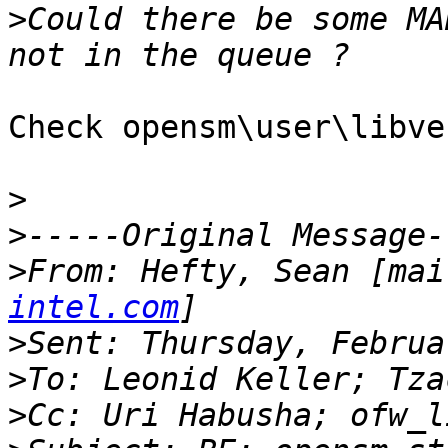
>
Could there be some MA
Check opensm\user\libve
>
>
>
From: Hefty, Sean [mai
intel.com
>
>
>