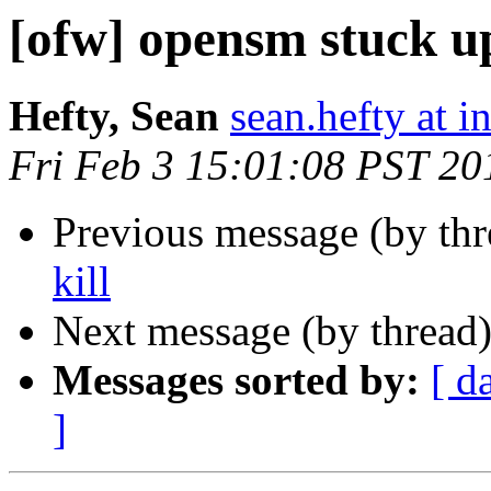
[ofw] opensm stuck up
Hefty, Sean
sean.hefty at i
Fri Feb 3 15:01:08 PST 20
Previous message (by th
kill
Next message (by thread
Messages sorted by:
[ d
]