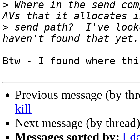
>
 Where in the send com
>
 send path?  I've look
Btw - I found where thi
Previous message (by th
kill
Next message (by thread
Messages sorted by:
[ d