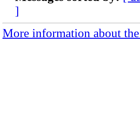
]
More information about the 