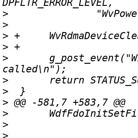
>
>
>
>
>
  	g_post_event("WinVerbs: WvPowerD0Exit 
>
>
>
>
>
>