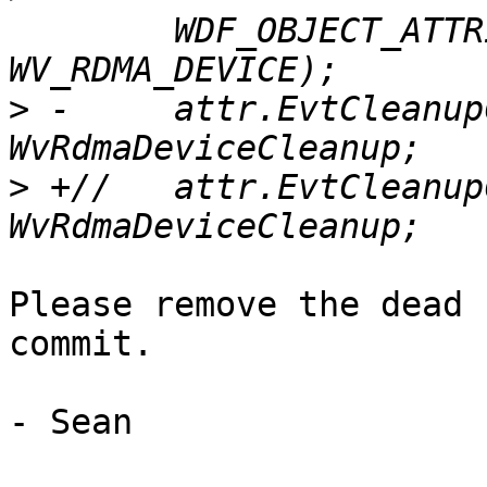
  	WDF_OBJECT_ATTRIBUTES_INIT_CONTEXT_TYPE(&attr, 
>
 -	attr.EvtCleanupCallback = 
>
 +//	attr.EvtCleanupCallback = 
Please remove the dead 
commit.

- Sean
