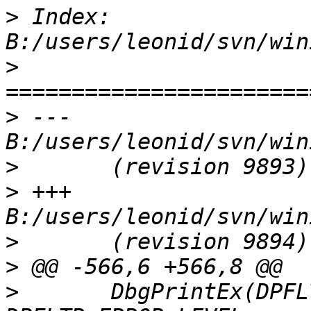
>
 Index: 
>
>
 --- 
>
>
 +++ 
>
>
>
  	DbgPrintEx(DPFLTR_IHVNETWORK_ID, 