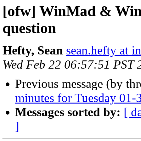
[ofw] WinMad & Win
question
Hefty, Sean
sean.hefty at i
Wed Feb 22 06:57:51 PST 
Previous message (by th
minutes for Tuesday 01-
Messages sorted by:
[ d
]