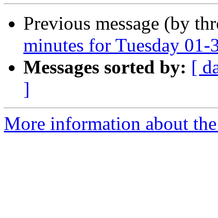
Previous message (by th
minutes for Tuesday 01-
Messages sorted by:
[ d
]
More information about the 