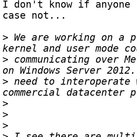
I don't know if anyone 
case not...

>
 We are working on a p
>
 communicating over Me
>
 need to interoperate 
>
>
>
>
 I see there are multi