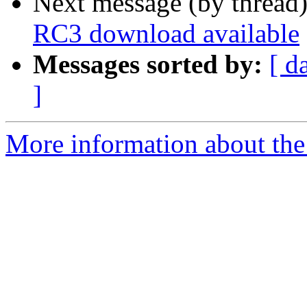
Next message (by thread
RC3 download available
Messages sorted by:
[ d
]
More information about the 