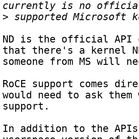
>
ND is the official API 
that there's a kernel N
someone from MS will ne
RoCE support comes dire
would need to ask them 
support.

In addition to the APIs