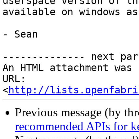
userspace version of th
available on windows as
- Sean

-------------- next par
An HTML attachment was 
URL: 
<
http://lists.openfabri
Previous message (by th
recommended APIs for ke