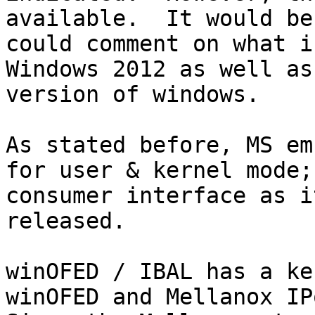
available.  It would be
could comment on what i
Windows 2012 as well as
version of windows.

As stated before, MS em
for user & kernel mode;
consumer interface as i
released.

winOFED / IBAL has a ke
winOFED and Mellanox IP