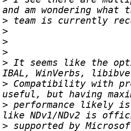
>
>
>
>
>
 It seems like the opt
>
 Compatibility with pr
>
 performance likely is
>
 supported by Microsof