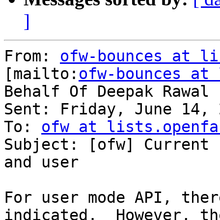
]
From: 
ofw-bounces at li
[mailto:
ofw-bounces at 
Behalf Of Deepak Rawal

Sent: Friday, June 14, 
To: 
ofw at lists.openfa
Subject: [ofw] Current 
and user

For user mode API, ther
indicated.  However, th