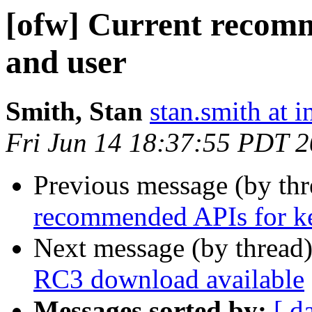
[ofw] Current recomm
and user
Smith, Stan
stan.smith at i
Fri Jun 14 18:37:55 PDT 
Previous message (by th
recommended APIs for ke
Next message (by thread
RC3 download available
Messages sorted by:
[ d