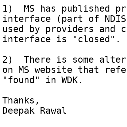
1)  MS has published pr
interface (part of NDIS
used by providers and c
interface is "closed".

2)  There is some alter
on MS website that refe
"found" in WDK.

Thanks,

Deepak Rawal
