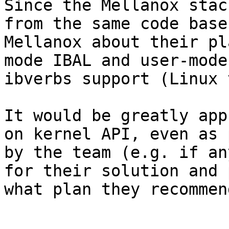
Since the Mellanox stac
from the same code base
Mellanox about their pl
mode IBAL and user-mode
ibverbs support (Linux 
It would be greatly app
on kernel API, even as 
by the team (e.g. if an
for their solution and 
what plan they recommend