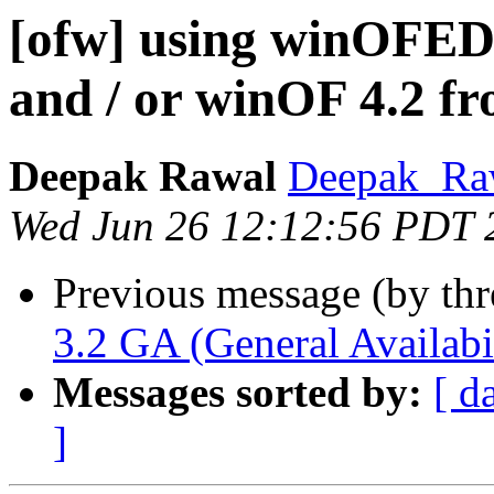
[ofw] using winOFED
and / or winOF 4.2 f
Deepak Rawal
Deepak_Raw
Wed Jun 26 12:12:56 PDT 
Previous message (by th
3.2 GA (General Availabil
Messages sorted by:
[ d
]