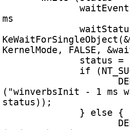
              waitEvent.QuadPart = -10*1000; // 1 
ms

              waitStatus = 
KeWaitForSingleObject(&
KernelMode, FALSE, &wai
              status = pIrp->IoStatus.Status;

              if (NT_SUCCESS (waitStatus)) {

                     DEBUGP (DL_EXTRA_LOUD, 
("winverbsInit - 1 ms w
status));

              } else {

                     DEBUGP (DL_ERROR, 