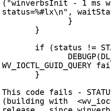
("winverbsInit - 1 ms w
status=%#lx\n", waitSta
              }

       }

       if (status != STATUS_SUCCESS) {

              DEBUGP(DL_ERROR, ("winverbsInit - 
WV_IOCTL_GUID_QUERY fai
       }

This code fails - STATU
(building with  <wv_ioc
release,  since winverb