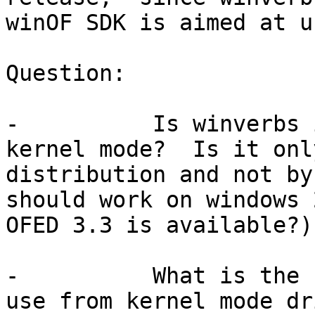
winOF SDK is aimed at u
Question:

-          Is winverbs 
kernel mode?  Is it onl
distribution and not by
should work on windows 
OFED 3.3 is available?).
-          What is the 
use from kernel mode dr