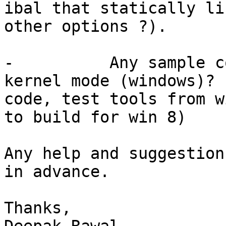
ibal that statically li
other options ?).

-          Any sample c
kernel mode (windows)? 
code, test tools from w
to build for win 8)

Any help and suggestion
in advance.

Thanks,
