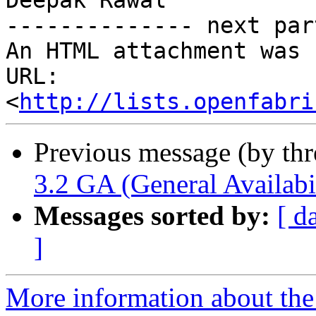
Deepak Rawal

-------------- next par
An HTML attachment was 
URL: 
<
http://lists.openfabri
Previous message (by th
3.2 GA (General Availabil
Messages sorted by:
[ d
]
More information about the 