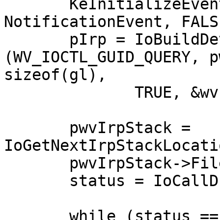
       KeInitializeEvent (&wvEvent, 
NotificationEvent, FALSE
       pIrp = IoBuildDeviceIoControlRequest 
(WV_IOCTL_GUID_QUERY, p
sizeof(gl),

              TRUE, &wvEvent, NULL);

       pwvIrpStack = 
IoGetNextIrpStackLocati
       pwvIrpStack->FileObject = pwvFileObj;

       status = IoCallDriver(pwvDevObj, pIrp);

       while (status == STATUS_PENDING) {
