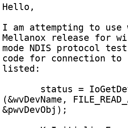
Hello,

I am attempting to use 
Mellanox release for wi
mode NDIS protocol test
code for connection to 
listed:

       status = IoGetDeviceObjectPointer 
(&wvDevName, FILE_READ_
&pwvDevObj);
