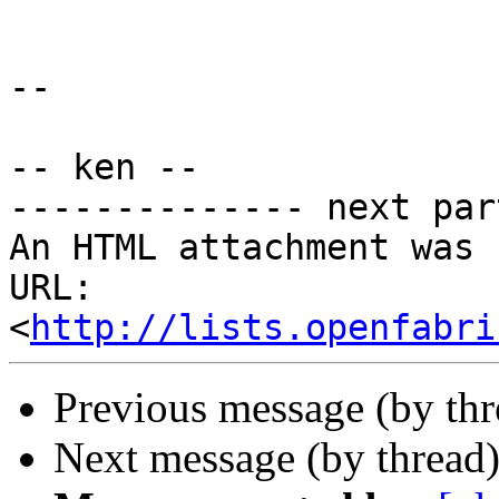
-- 

-- ken --

-------------- next par
An HTML attachment was 
URL: 
<
http://lists.openfabri
Previous message (by th
Next message (by thread