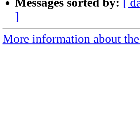
Messages sorted by:
[ d
]
More information about the 