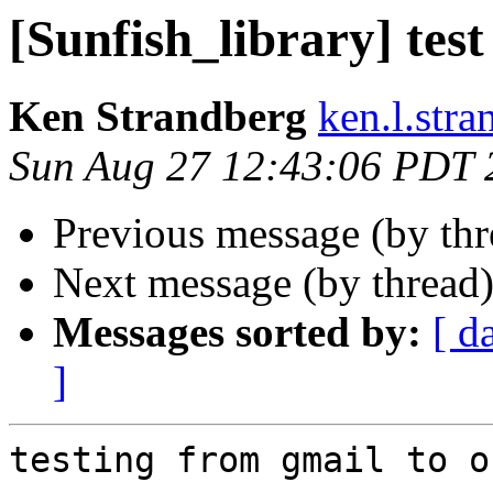
[Sunfish_library] test
Ken Strandberg
ken.l.str
Sun Aug 27 12:43:06 PDT 
Previous message (by th
Next message (by thread
Messages sorted by:
[ d
]
testing from gmail to of