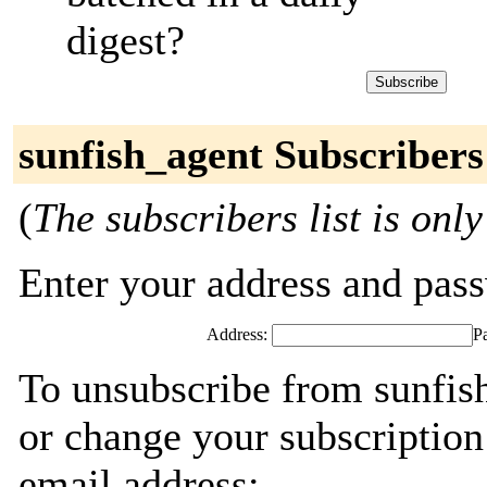
digest?
sunfish_agent Subscribers
(
The subscribers list is only
Enter your address and passw
Address:
P
To unsubscribe from sunfis
or change your subscription
email address: