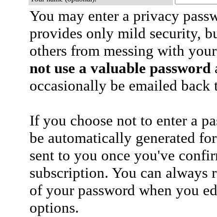
You may enter a privacy pass
provides only mild security, b
others from messing with your
not use a valuable password
a
occasionally be emailed back t
If you choose not to enter a p
be automatically generated for
sent to you once you've confi
subscription. You can always 
of your password when you edi
options.