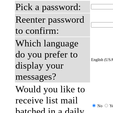
Pick a password:
Reenter password
to confirm:
Which language
do you prefer to
English (US
display your
messages?
Would you like to
receive list mail
No
Y
batched in a daily