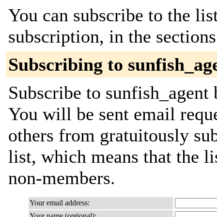
You can subscribe to the lis
subscription, in the section
Subscribing to sunfish_ag
Subscribe to sunfish_agent b
You will be sent email requ
others from gratuitously sub
list, which means that the l
non-members.
Your email address:
Your name (optional):