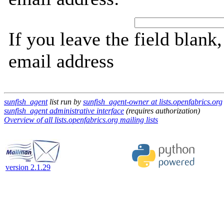
If you leave the field blank
email address
sunfish_agent
list run by
sunfish_agent-owner at lists.openfabrics.org
sunfish_agent administrative interface
(requires authorization)
Overview of all lists.openfabrics.org mailing lists
version 2.1.29