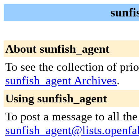
sunfi
About sunfish_agent
To see the collection of prior
sunfish_agent Archives
.
Using sunfish_agent
To post a message to all the
sunfish_agent@lists.openfa