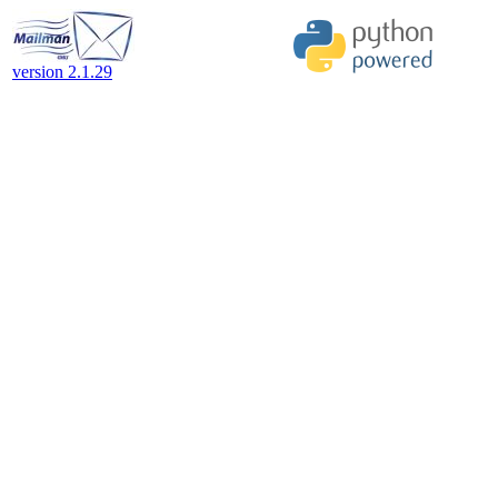
version 2.1.29