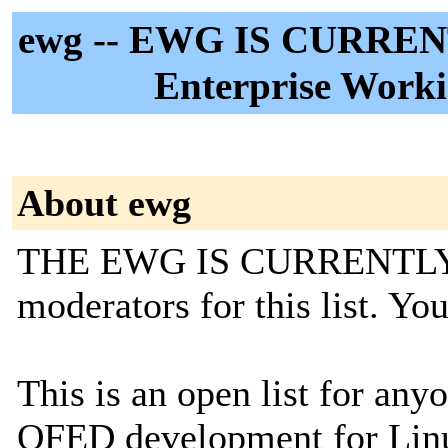
ewg -- EWG IS CURREN
Enterprise Worki
About ewg
THE EWG IS CURRENTLY 
moderators for this list. Y
This is an open list for an
OFED development for Linux