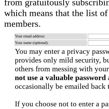
from gratuitously subscribing
which means that the list o
members.
Your email address:
Your name (optional):
You may enter a privacy pass
provides only mild security, b
others from messing with your
not use a valuable password
a
occasionally be emailed back t
If you choose not to enter a p