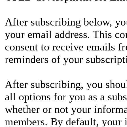
After subscribing below, yo
your email address. This co
consent to receive emails fr
reminders of your subscript
After subscribing, you shou
all options for you as a subs
whether or not your informat
members. By default, your i