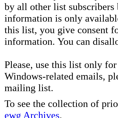
by all other list subscribers
information is only availabl
this list, you give consent 
information. You can disall
Please, use this list only f
Windows-related emails, pl
mailing list.
To see the collection of prior
ewg Archives
.