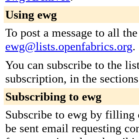
Using ewg
To post a message to all the
ewg@lists.openfabrics.org
.
You can subscribe to the lis
subscription, in the section
Subscribing to ewg
Subscribe to ewg by filling
be sent email requesting con