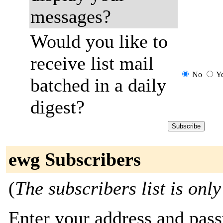
messages?
Would you like to
receive list mail
No
Y
batched in a daily
digest?
ewg Subscribers
(
The subscribers list is only
Enter your address and passw