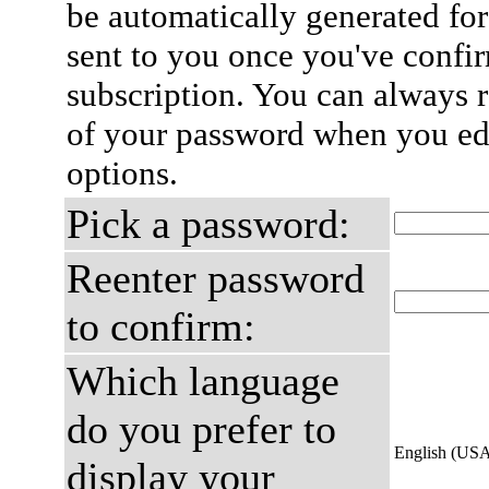
be automatically generated for
sent to you once you've confi
subscription. You can always 
of your password when you edi
options.
Pick a password:
Reenter password
to confirm:
Which language
do you prefer to
English (US
display your