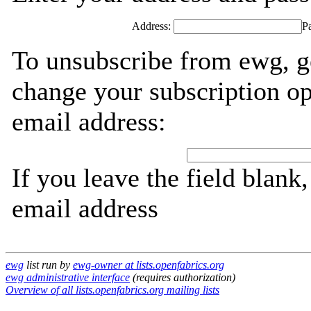
Address:
P
To unsubscribe from ewg, g
change your subscription op
email address:
If you leave the field blank
email address
ewg
list run by
ewg-owner at lists.openfabrics.org
ewg administrative interface
(requires authorization)
Overview of all lists.openfabrics.org mailing lists