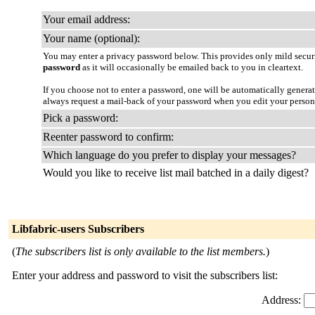
Your email address:
Your name (optional):
You may enter a privacy password below. This provides only mild securi
password
as it will occasionally be emailed back to you in cleartext.
If you choose not to enter a password, one will be automatically genera
always request a mail-back of your password when you edit your persona
Pick a password:
Reenter password to confirm:
Which language do you prefer to display your messages?
Would you like to receive list mail batched in a daily digest?
Libfabric-users Subscribers
(
The subscribers list is only available to the list members.
)
Enter your address and password to visit the subscribers list:
Address: