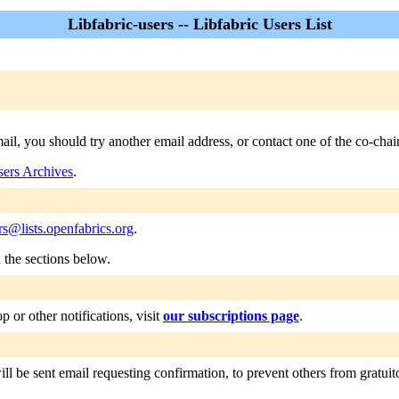
Libfabric-users -- Libfabric Users List
email, you should try another email address, or contact one of the co-ch
sers Archives
.
ers@lists.openfabrics.org
.
n the sections below.
or other notifications, visit
our subscriptions page
.
ll be sent email requesting confirmation, to prevent others from gratuitou