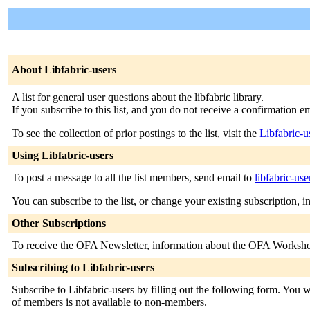
About Libfabric-users
A list for general user questions about the libfabric library.
If you subscribe to this list, and you do not receive a confirmation 
To see the collection of prior postings to the list, visit the
Libfabric-u
Using Libfabric-users
To post a message to all the list members, send email to
libfabric-us
You can subscribe to the list, or change your existing subscription, i
Other Subscriptions
To receive the OFA Newsletter, information about the OFA Workshop 
Subscribing to Libfabric-users
Subscribe to Libfabric-users by filling out the following form. You wi
of members is not available to non-members.