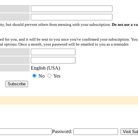
ty, but should prevent others from messing with your subscription.
Do not use a v
ted for you, and it will be sent to you once you've confirmed your subscription. You
l options. Once a month, your password will be emailed to you as a reminder.
English (USA)
No
Yes
Password: