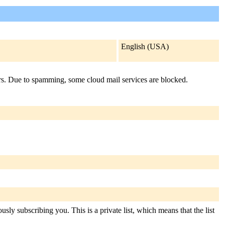
English (USA)
airs. Due to spamming, some cloud mail services are blocked.
sly subscribing you. This is a private list, which means that the list