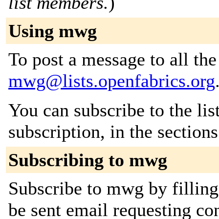
list members.
)
Using mwg
To post a message to all the
mwg@lists.openfabrics.org
You can subscribe to the lis
subscription, in the section
Subscribing to mwg
Subscribe to mwg by filling
be sent email requesting con