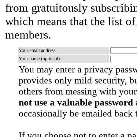
from gratuitously subscribing
which means that the list o
members.
Your email address:
Your name (optional):
You may enter a privacy pass
provides only mild security, b
others from messing with your
not use a valuable password
a
occasionally be emailed back t
If you choose not to enter a p