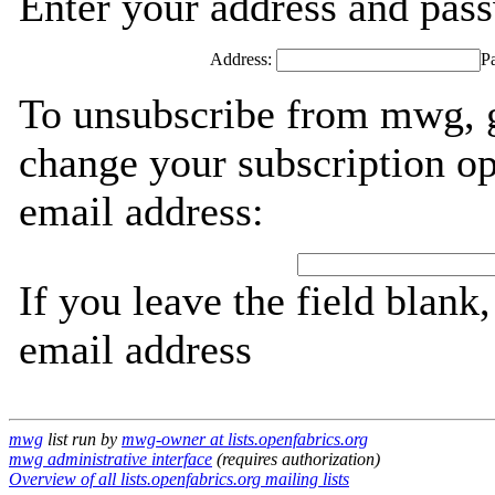
Enter your address and passw
Address:
P
To unsubscribe from mwg, g
change your subscription op
email address:
If you leave the field blank
email address
mwg
list run by
mwg-owner at lists.openfabrics.org
mwg administrative interface
(requires authorization)
Overview of all lists.openfabrics.org mailing lists