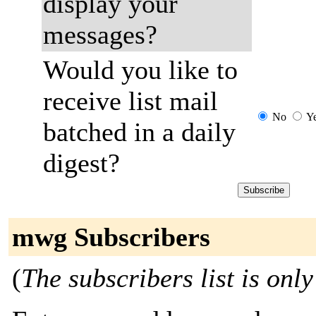
display your
messages?
Would you like to
receive list mail
No
Y
batched in a daily
digest?
mwg Subscribers
(
The subscribers list is only