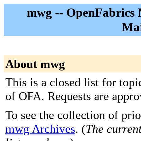
mwg -- OpenFabrics
Mai
About mwg
This is a closed list for top
of OFA. Requests are approv
To see the collection of prior
mwg Archives
. (
The current