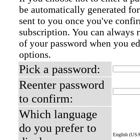
be automatically generated for
sent to you once you've confi
subscription. You can always 
of your password when you edi
options.
Pick a password:
Reenter password
to confirm:
Which language
do you prefer to
English (US