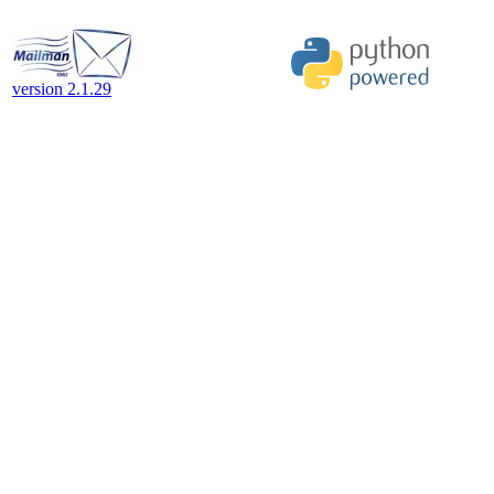
version 2.1.29