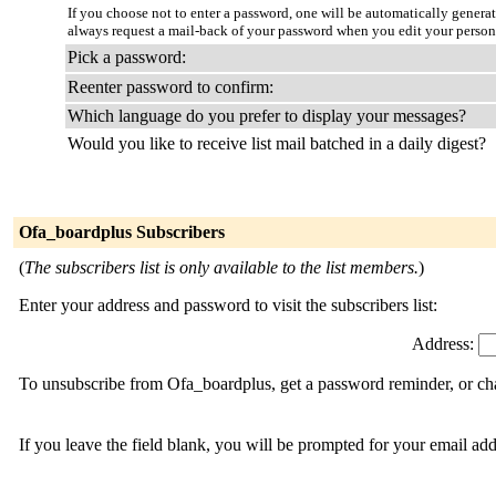
If you choose not to enter a password, one will be automatically genera
always request a mail-back of your password when you edit your person
Pick a password:
Reenter password to confirm:
Which language do you prefer to display your messages?
Would you like to receive list mail batched in a daily digest?
Ofa_boardplus Subscribers
(
The subscribers list is only available to the list members.
)
Enter your address and password to visit the subscribers list:
Address:
To unsubscribe from Ofa_boardplus, get a password reminder, or cha
If you leave the field blank, you will be prompted for your email ad