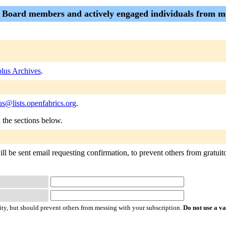
- Board members and actively engaged individuals from 
lus Archives
.
s@lists.openfabrics.org
.
n the sections below.
 be sent email requesting confirmation, to prevent others from gratuitou
ty, but should prevent others from messing with your subscription.
Do not use a v