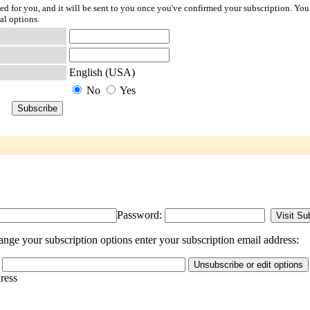
ted for you, and it will be sent to you once you've confirmed your subscription. You
al options.
English (USA)
No
Yes
Password:
nge your subscription options enter your subscription email address:
dress