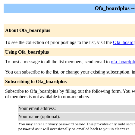
Ofa_boardplus -
About Ofa_boardplus
To see the collection of prior postings to the list, visit the
Ofa_boardp
Using Ofa_boardplus
To post a message to all the list members, send email to
ofa_boardplu
You can subscribe to the list, or change your existing subscription, i
Subscribing to Ofa_boardplus
Subscribe to Ofa_boardplus by filling out the following form. You will
of members is not available to non-members.
Your email address:
Your name (optional):
You may enter a privacy password below. This provides only mild securi
password
as it will occasionally be emailed back to you in cleartext.