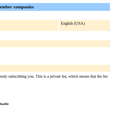
member companies
English (USA)
sly subscribing you. This is a private list, which means that the list
aluable