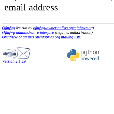
email address
Ofmfwg
list run by
ofmfwg-owner at lists.openfabrics.org
Ofmfwg administrative interface
(requires authorization)
Overview of all lists.openfabrics.org mailing lists
version 2.1.29