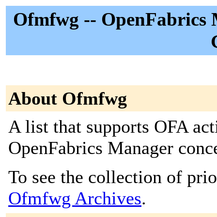
Ofmfwg -- OpenFabrics
About Ofmfwg
A list that supports OFA act
OpenFabrics Manager conce
To see the collection of prior
Ofmfwg Archives
.