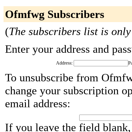
Ofmfwg Subscribers
(
The subscribers list is only
Enter your address and passw
Address:
P
To unsubscribe from Ofmfwg
change your subscription op
email address:
If you leave the field blank