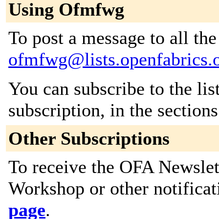
Using Ofmfwg
To post a message to all the
ofmfwg@lists.openfabrics.
You can subscribe to the lis
subscription, in the section
Other Subscriptions
To receive the OFA Newslet
Workshop or other notificat
page
.