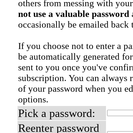
others from messing with your
not use a valuable password
a
occasionally be emailed back t
If you choose not to enter a p
be automatically generated for
sent to you once you've confi
subscription. You can always 
of your password when you edi
options.
Pick a password:
Reenter password