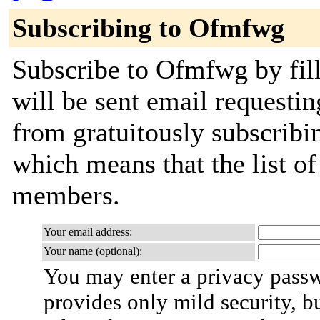
Subscribing to Ofmfwg
Subscribe to Ofmfwg by fill
will be sent email requestin
from gratuitously subscribing
which means that the list o
members.
Your email address:
Your name (optional):
You may enter a privacy pass
provides only mild security, b