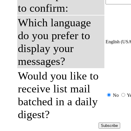
to confirm:
Which language
do you prefer to
English (US
display your
messages?
Would you like to
receive list mail
No
Y
batched in a daily
digest?