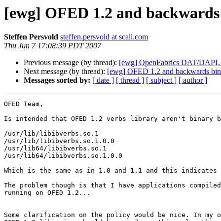
[ewg] OFED 1.2 and backwards 
Steffen Persvold
steffen.persvold at scali.com
Thu Jun 7 17:08:39 PDT 2007
Previous message (by thread):
[ewg] OpenFabrics DAT/DAPL 1.
Next message (by thread):
[ewg] OFED 1.2 and backwards bina
Messages sorted by:
[ date ]
[ thread ]
[ subject ]
[ author ]
OFED Team,

Is intended that OFED 1.2 verbs library aren't binary b
/usr/lib/libibverbs.so.1

/usr/lib/libibverbs.so.1.0.0

/usr/lib64/libibverbs.so.1

/usr/lib64/libibverbs.so.1.0.0

Which is the same as in 1.0 and 1.1 and this indicates 
The problem though is that I have applications compiled
running on OFED 1.2...

Some clarification on the policy would be nice. In my o