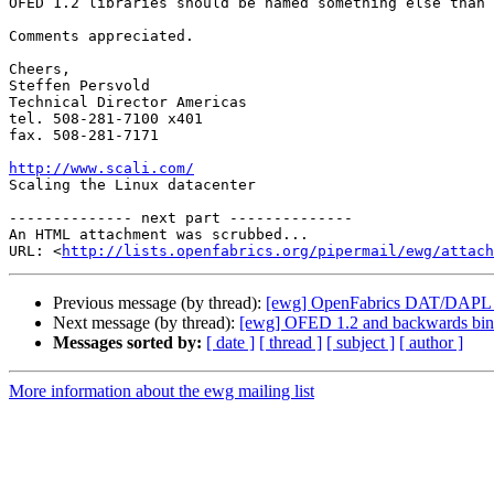
OFED 1.2 libraries should be named something else than 
Comments appreciated.

Cheers,

Steffen Persvold

Technical Director Americas

tel. 508-281-7100 x401

fax. 508-281-7171

http://www.scali.com/

Scaling the Linux datacenter

-------------- next part --------------

An HTML attachment was scrubbed...

URL: <
http://lists.openfabrics.org/pipermail/ewg/attac
Previous message (by thread):
[ewg] OpenFabrics DAT/DAPL 1.
Next message (by thread):
[ewg] OFED 1.2 and backwards bina
Messages sorted by:
[ date ]
[ thread ]
[ subject ]
[ author ]
More information about the ewg mailing list