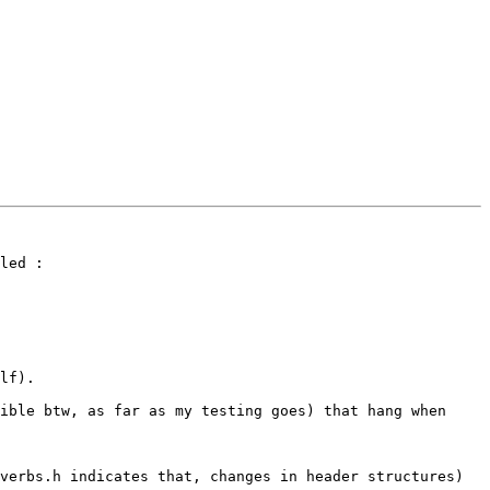
led :

lf).

ible btw, as far as my testing goes) that hang when 
verbs.h indicates that, changes in header structures) 