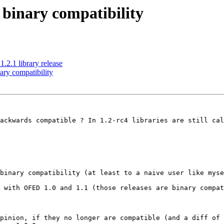
binary compatibility
2.1 library release
ry compatibility
ackwards compatible ? In 1.2-rc4 libraries are still cal
binary compatibility (at least to a naive user like myse
 with OFED 1.0 and 1.1 (those releases are binary compat
pinion, if they no longer are compatible (and a diff of 