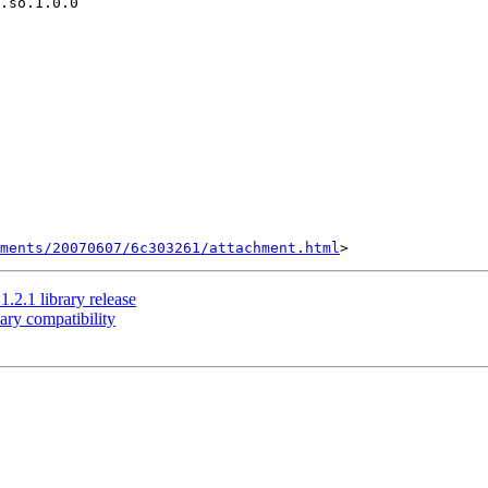
.so.1.0.0

hments/20070607/6c303261/attachment.html
2.1 library release
ry compatibility