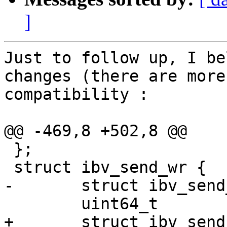
]
Just to follow up, I be
changes (there are more
compatibility :

@@ -469,8 +502,8 @@

 };

 struct ibv_send_wr {

-       struct ibv_send
        uint64_t                wr_id;

+       struct ibv_send