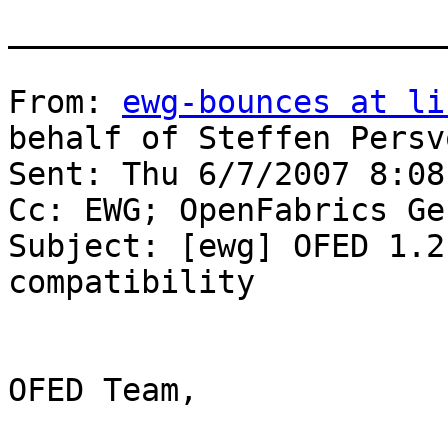
_______________________
From: 
ewg-bounces at li
behalf of Steffen Persvo
Sent: Thu 6/7/2007 8:08 
Cc: EWG; OpenFabrics Ge
Subject: [ewg] OFED 1.2
compatibility

OFED Team,
