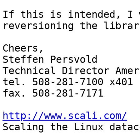
If this is intended, I 
reversioning the librari
Cheers,

Steffen Persvold

Technical Director Ameri
tel. 508-281-7100 x401

fax. 508-281-7171

http://www.scali.com/

Scaling the Linux datac