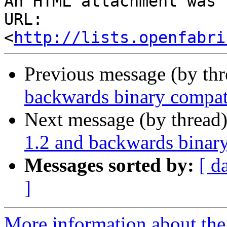
An HTML attachment was 
URL: 
<
http://lists.openfabri
Previous message (by th
backwards binary compati
Next message (by thread
1.2 and backwards binary
Messages sorted by:
[ d
]
More information about the 