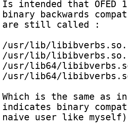
Is intended that OFED 1
binary backwards compat
are still called :

/usr/lib/libibverbs.so.1
/usr/lib/libibverbs.so.
/usr/lib64/libibverbs.so
/usr/lib64/libibverbs.s
Which is the same as in
indicates binary compat
naive user like myself).