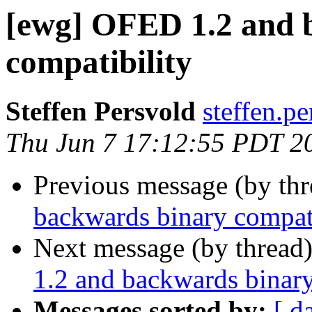
[ewg] OFED 1.2 and 
compatibility
Steffen Persvold
steffen.pe
Thu Jun 7 17:12:55 PDT 2
Previous message (by th
backwards binary compati
Next message (by thread
1.2 and backwards binary
Messages sorted by:
[ d