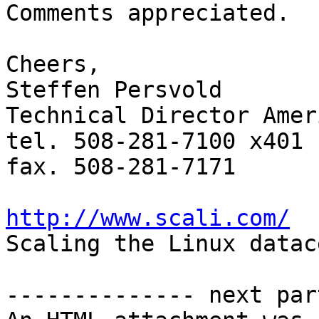
Comments appreciated.

Cheers,

Steffen Persvold

Technical Director Ameri
tel. 508-281-7100 x401

fax. 508-281-7171

http://www.scali.com/

Scaling the Linux datac
-------------- next par