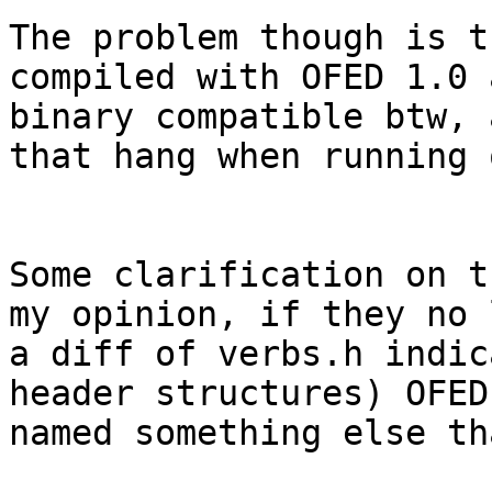
The problem though is t
compiled with OFED 1.0 
binary compatible btw, 
that hang when running 
Some clarification on t
my opinion, if they no 
a diff of verbs.h indic
header structures) OFED
named something else th