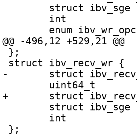
        struct ibv_sge         *sg_list;

        int                     num_sge;

        enum ibv_wr_opcode      opcode;

@@ -496,12 +529,21 @@

 };

 struct ibv_recv_wr {

-       struct ibv_recv
        uint64_t                wr_id;

+       struct ibv_recv
        struct ibv_sge         *sg_list;

        int                     num_sge;

 };
