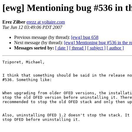
[ewg] Mentioning bug #536 in th
Erez Zilber
erezz at voltaire.com
Tue Jun 12 03:49:06 PDT 2007
Previous message (by thread):
[ewg] bug 658
Next message (by thread):
[ewg] Mentioning bug #536 in the re
Messages sorted by:
[ date ]
[ thread ]
[ subject ]
[ author ]
Tziporet, Michael,

I think that something should be said in the release no
#536. Something like:

When upgrading from older OFED versions, the installati
stop the old OFED version before uninstalling it. There
recommended to stop the old OFED stack and only then up
Also, uninstalling OFED 1.2 doesn't stop the stack. It 
stop OFED before uninstalling it.
