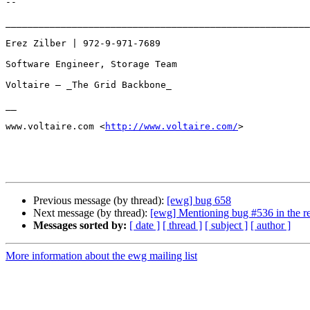
-- 

_______________________________________________________
Erez Zilber | 972-9-971-7689

Software Engineer, Storage Team

Voltaire – _The Grid Backbone_

__

www.voltaire.com <
http://www.voltaire.com/
>

Previous message (by thread):
[ewg] bug 658
Next message (by thread):
[ewg] Mentioning bug #536 in the re
Messages sorted by:
[ date ]
[ thread ]
[ subject ]
[ author ]
More information about the ewg mailing list