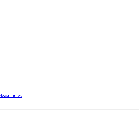
_____

lease notes