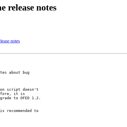
e release notes
lease notes
tes about bug

on script doesn't

fore, it is

grade to OFED 1.2.

is recommended to
