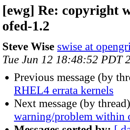
[ewg] Re: copyright 
ofed-1.2
Steve Wise
swise at openg
Tue Jun 12 18:48:52 PDT 
Previous message (by th
RHEL4 errata kernels
Next message (by thread
warning/problem within 
Messages sorted by:
[ d