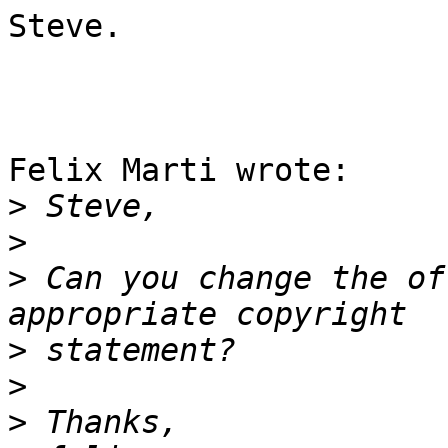
Steve.

Felix Marti wrote:

>
>
>
 Can you change the of
>
>
>