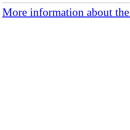
More information about the 