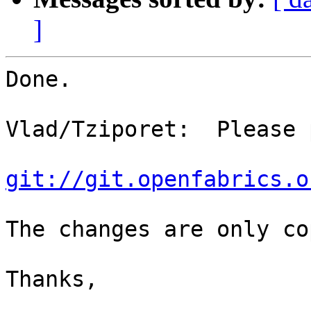
]
Done.

Vlad/Tziporet:  Please 
git://git.openfabrics.o
The changes are only co
Thanks,
