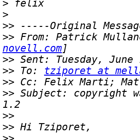
>
>
>>
>>
 From: Patrick Mullan
novell.com
>>
>>
 To: 
tziporet at mell
>>
>>
 Subject: copyright w
>>
>>
>>