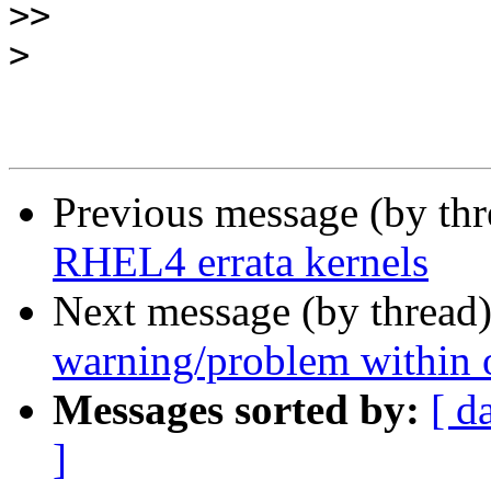
>>
>
Previous message (by th
RHEL4 errata kernels
Next message (by thread
warning/problem within 
Messages sorted by:
[ d
]