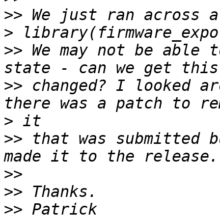
>>
>
>>
 We may not be able t
>>
 changed? I looked ar
>
>>
 that was submitted b
>>
>>
>>