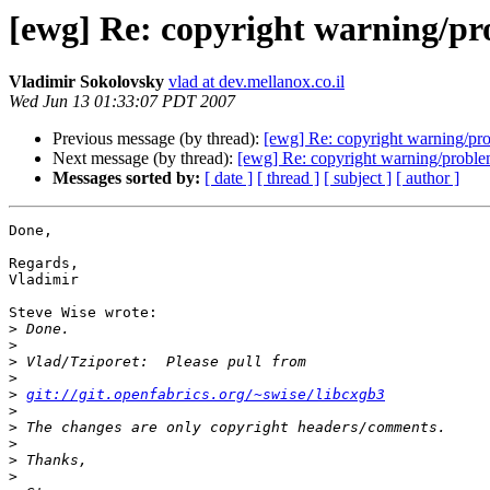
[ewg] Re: copyright warning/pr
Vladimir Sokolovsky
vlad at dev.mellanox.co.il
Wed Jun 13 01:33:07 PDT 2007
Previous message (by thread):
[ewg] Re: copyright warning/pro
Next message (by thread):
[ewg] Re: copyright warning/proble
Messages sorted by:
[ date ]
[ thread ]
[ subject ]
[ author ]
Done,

Regards,

Vladimir

Steve Wise wrote:

>
>
>
>
>
git://git.openfabrics.org/~swise/libcxgb3
>
>
>
>
>