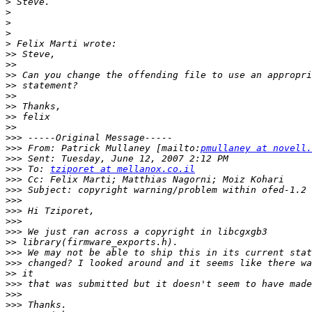
>
>
>
>
>
>>
>>
>>
>>
>>
>>
>>
>>
>>>
>>>
 From: Patrick Mullaney [mailto:
pmullaney at novell.
>>>
>>>
 To: 
tziporet at mellanox.co.il
>>>
>>>
>>>
>>>
>>>
>>>
>>
>>>
>>>
>>
>>>
>>>
>>>