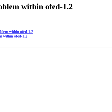
oblem within ofed-1.2
blem within ofed-1.2
m within ofed-1.2