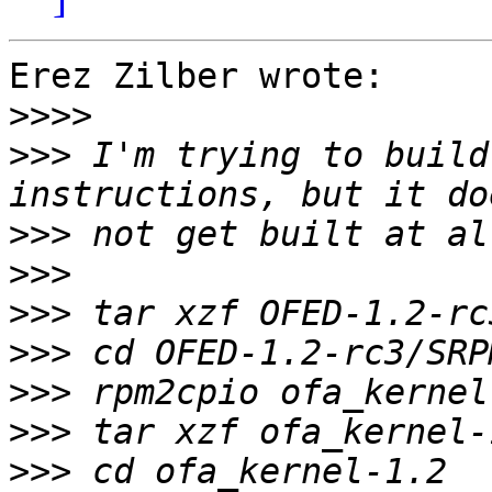
Erez Zilber wrote:

>>>>
>>>
 I'm trying to build
>>>
>>>
>>>
>>>
>>>
>>>
>>>