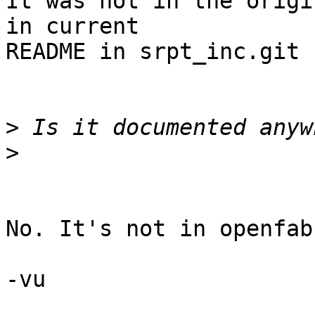
It was not in the origi
in current 

README in srpt_inc.git

>
>
No. It's not in openfab
-vu
