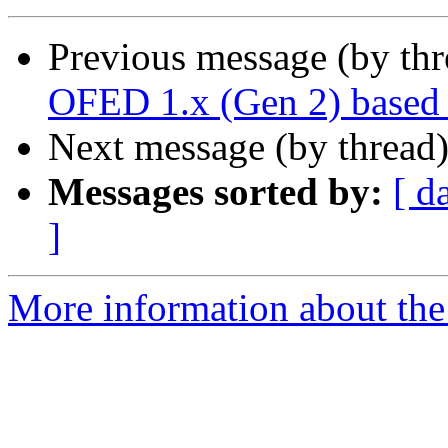
Previous message (by th
OFED 1.x (Gen 2) based 
Next message (by thread
Messages sorted by:
[ d
]
More information about the 