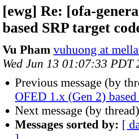
[ewg] Re: [ofa-gener
based SRP target code
Vu Pham
vuhuong at mell
Wed Jun 13 01:07:33 PDT 
Previous message (by th
OFED 1.x (Gen 2) based 
Next message (by thread
Messages sorted by:
[ d
]