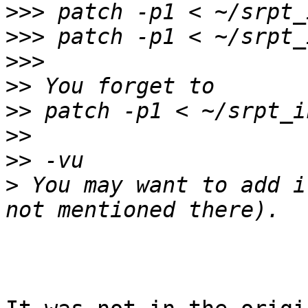
>>>
>>>
>>>
>>
>>
>>
>>
>
 You may want to add i