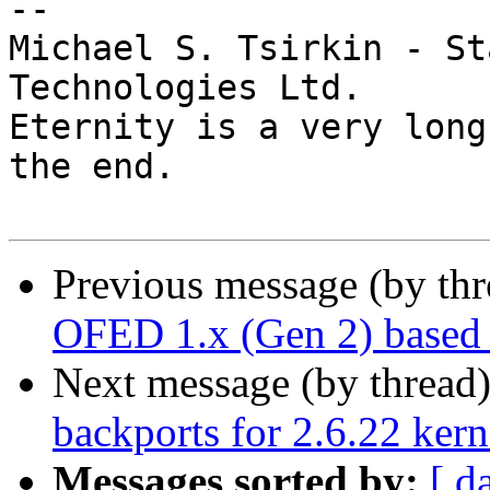
-- 

Michael S. Tsirkin - St
Technologies Ltd.

Eternity is a very long
the end.

Previous message (by th
OFED 1.x (Gen 2) based 
Next message (by thread
backports for 2.6.22 kern
Messages sorted by:
[ d