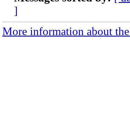
]
More information about the 