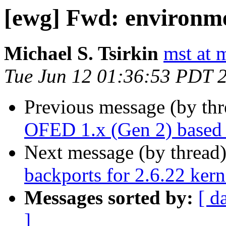
[ewg] Fwd: environm
Michael S. Tsirkin
mst at 
Tue Jun 12 01:36:53 PDT 
Previous message (by th
OFED 1.x (Gen 2) based 
Next message (by thread
backports for 2.6.22 kern
Messages sorted by:
[ d
]