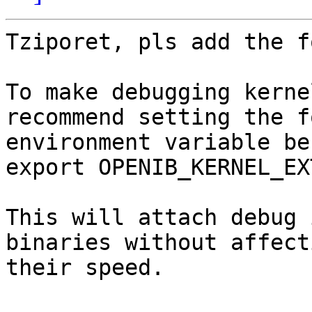
Tziporet, pls add the f
To make debugging kerne
recommend setting the f
environment variable be
export OPENIB_KERNEL_EX
This will attach debug 
binaries without affecti
their speed.
