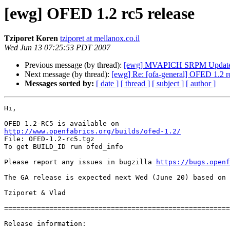
[ewg] OFED 1.2 rc5 release
Tziporet Koren
tziporet at mellanox.co.il
Wed Jun 13 07:25:53 PDT 2007
Previous message (by thread):
[ewg] MVAPICH SRPM Updat
Next message (by thread):
[ewg] Re: [ofa-general] OFED 1.2 rc
Messages sorted by:
[ date ]
[ thread ]
[ subject ]
[ author ]
Hi, 

http://www.openfabrics.org/builds/ofed-1.2/
File: OFED-1.2-rc5.tgz 

To get BUILD_ID run ofed_info 

Please report any issues in bugzilla 
https://bugs.openf
The GA release is expected next Wed (June 20) based on 
Tziporet & Vlad 

=======================================================
Release information: 
