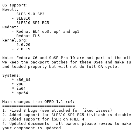
OS support: 

Novell: 

    - SLES 9.0 SP3 

    - SLES10 

    - SLES10 SP1 RC5

Redhat: 

    - Redhat EL4 up3, up4 and up5 

    - Redhat EL5 

kernel.org: 

    - 2.6.20 

    - 2.6.19 

Note: Fedora C6 and SuSE Pro 10 are not part of the off
We keep the backport patches for these OSes and make su
and loaded properly but will not do full QA cycle.

Systems: 

    * x86_64 

    * x86 

    * ia64 

    * ppc64 

Main changes from OFED-1.1-rc4: 

===============================

1. Fixed 8 bugs (see attached for fixed issues)

2. Added support for SLES10 SP1 RC5 (tvflash is disable
3. Added support for iSER on RHEL 4

4. Updated documents - all owners please review to make
your component is updated.
