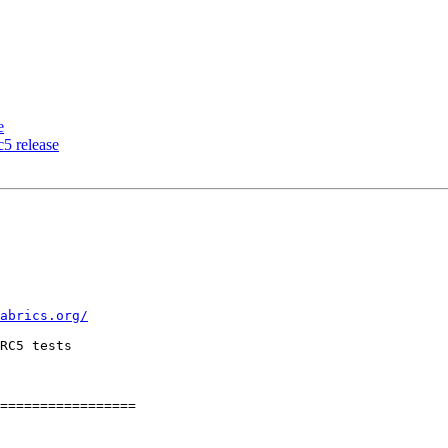
e
5 release
abrics.org/
RC5 tests

=================
