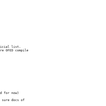
icial list. 

re OFED compile

d for now)

 sure docs of
