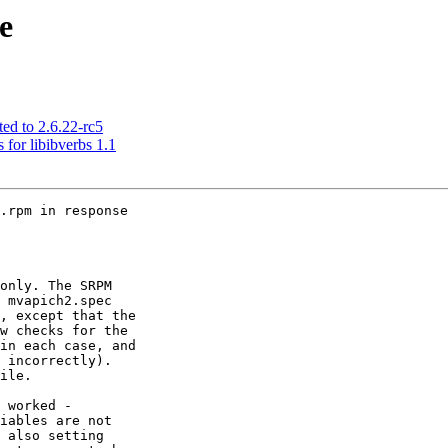
e
ed to 2.6.22-rc5
 for libibverbs 1.1
.rpm in response

only. The SRPM

 mvapich2.spec

, except that the

w checks for the

in each case, and

 incorrectly).

ile.

 worked -

iables are not

 also setting
