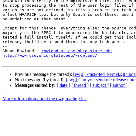
$MANPATH incorrectly in the mpivars.csh file. This seem
to stop processing the rest of the user login files if 
variables are not defined, so it's a problem for tcsh u
affect MVAPICH too, but only $path is set there, and I 
be undefined at that point.

Except for this change, everything else: the source cod
majority of the SPEC file concerning the build, etc. ar
tested a full install myself. If we could get this incl
release, that'd be a good thing for any tcsh users.

-- 

Shaun Rowland	
rowland at cse.ohio-state.edu
http://www.cse.ohio-state.edu/~rowland/
Previous message (by thread):
[ewg] ~mst/ofed_kernel.git updat
Next message (by thread):
[ewg] Can you send me release notes
Messages sorted by:
[ date ]
[ thread ]
[ subject ]
[ author ]
More information about the ewg mailing list