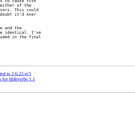
s to cause tcsh

either of the

sers. This could

doubt it'd ever

e and the

e identical. I've

uded in the final

ed to 2.6.22-rc5
 for libibverbs 1.1