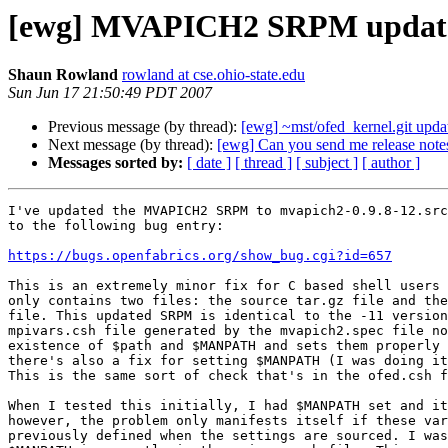
[ewg] MVAPICH2 SRPM updat
Shaun Rowland
rowland at cse.ohio-state.edu
Sun Jun 17 21:50:49 PDT 2007
Previous message (by thread):
[ewg] ~mst/ofed_kernel.git updat
Next message (by thread):
[ewg] Can you send me release notes
Messages sorted by:
[ date ]
[ thread ]
[ subject ]
[ author ]
I've updated the MVAPICH2 SRPM to mvapich2-0.9.8-12.src
to the following bug entry:

https://bugs.openfabrics.org/show_bug.cgi?id=657
This is an extremely minor fix for C based shell users 
only contains two files: the source tar.gz file and the
file. This updated SRPM is identical to the -11 version
mpivars.csh file generated by the mvapich2.spec file no
existence of $path and $MANPATH and sets them properly 
there's also a fix for setting $MANPATH (I was doing it
This is the same sort of check that's in the ofed.csh f
When I tested this initially, I had $MANPATH set and it
however, the problem only manifests itself if these var
previously defined when the settings are sourced. I was