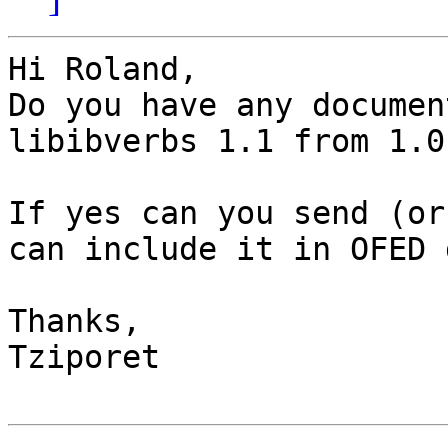
Hi Roland,

Do you have any documen
libibverbs 1.1 from 1.0

If yes can you send (or
can include it in OFED d
Thanks,

Tziporet
