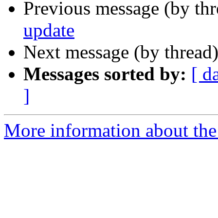
Previous message (by th
update
Next message (by thread
Messages sorted by:
[ d
]
More information about the 