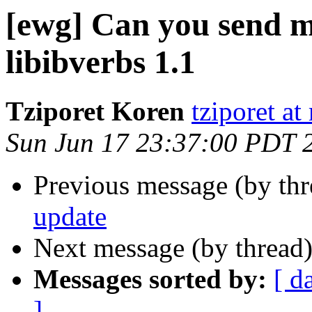
[ewg] Can you send me
libibverbs 1.1
Tziporet Koren
tziporet at
Sun Jun 17 23:37:00 PDT 
Previous message (by th
update
Next message (by thread
Messages sorted by:
[ d
]