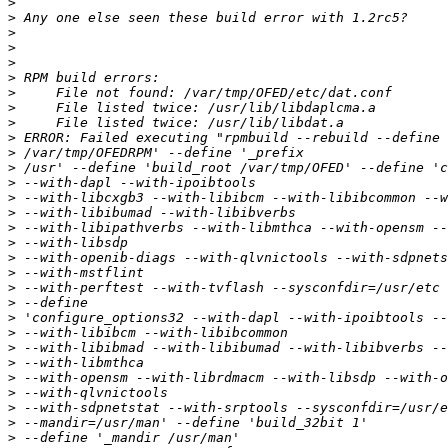
>
>
>
>
>
>
>
>
>
>
>
>
>
>
>
>
>
>
>
>
>
>
>
>
>
>
>
>
>
>