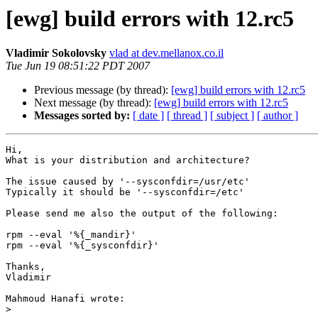
[ewg] build errors with 12.rc5
Vladimir Sokolovsky
vlad at dev.mellanox.co.il
Tue Jun 19 08:51:22 PDT 2007
Previous message (by thread):
[ewg] build errors with 12.rc5
Next message (by thread):
[ewg] build errors with 12.rc5
Messages sorted by:
[ date ]
[ thread ]
[ subject ]
[ author ]
Hi,

What is your distribution and architecture?

The issue caused by '--sysconfdir=/usr/etc'

Typically it should be '--sysconfdir=/etc'

Please send me also the output of the following:

rpm --eval '%{_mandir}'

rpm --eval '%{_sysconfdir}'

Thanks,

Vladimir

Mahmoud Hanafi wrote:

>