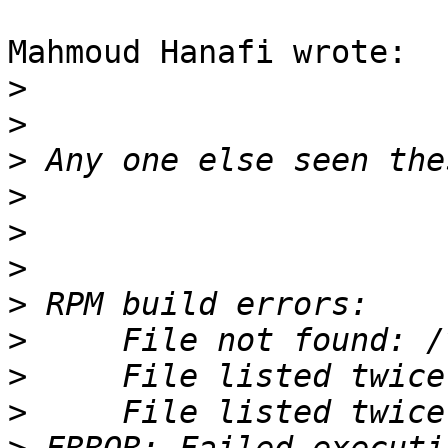
Mahmoud Hanafi wrote:

>
>
>
>
>
>
>
>
>
>