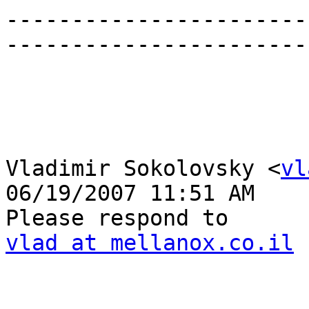
-----------------------
------------------------
Vladimir Sokolovsky <
vl
06/19/2007 11:51 AM

vlad at mellanox.co.il