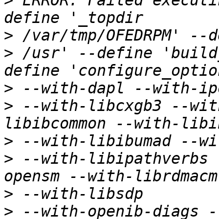
>
 ERROR: Failed executi
>
>
 /usr' --define 'build
>
>
 --with-libcxgb3 --wit
>
>
 --with-libipathverbs 
>
>
 --with-openib-diags -