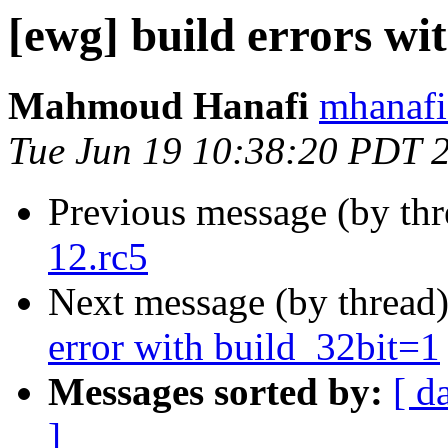
[ewg] build errors wi
Mahmoud Hanafi
mhanafi
Tue Jun 19 10:38:20 PDT 
Previous message (by th
12.rc5
Next message (by thread
error with build_32bit=1
Messages sorted by:
[ d
]