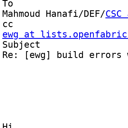
To

Mahmoud Hanafi/DEF/
CSC 
ewg at lists.openfabric

Subject

Re: [ewg] build errors 
Hi,
