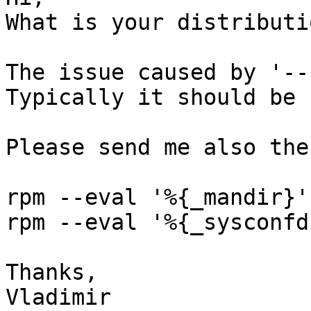
What is your distributi
The issue caused by '--
Typically it should be 
Please send me also the
rpm --eval '%{_mandir}'

rpm --eval '%{_sysconfdi
Thanks,

Vladimir
