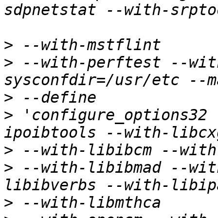
>
>
 --with-perftest --wit
>
>
 'configure_options32 
>
>
 --with-libibmad --wit
>