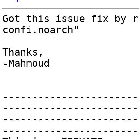
Got this issue fix by r
confi.noarch"

Thanks,

-Mahmoud

-----------------------
-----------------------
-----------------------
------------------------