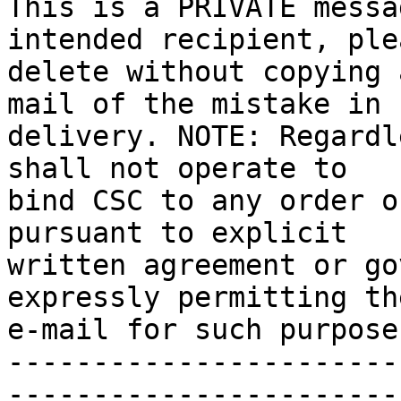
This is a PRIVATE messa
intended recipient, plea
delete without copying 
mail of the mistake in 

delivery. NOTE: Regardl
shall not operate to 

bind CSC to any order o
pursuant to explicit 

written agreement or go
expressly permitting th
e-mail for such purpose.
-----------------------
-----------------------