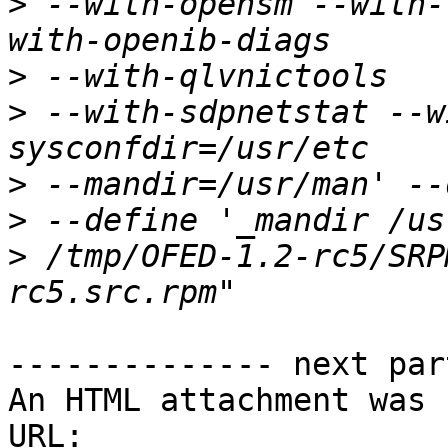
>
 --with-opensm --with-
>
>
 --with-sdpnetstat --w
>
>
>
 /tmp/OFED-1.2-rc5/SRP
-------------- next par
An HTML attachment was 
URL: 