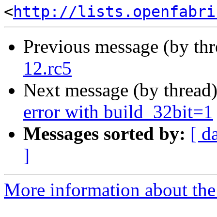
<
http://lists.openfabri
Previous message (by th
12.rc5
Next message (by thread
error with build_32bit=1
Messages sorted by:
[ d
]
More information about the 