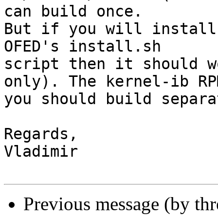
can build once.

But if you will install
OFED's install.sh 

script then it should w
only). The kernel-ib RPM
you should build separa
Regards,

Vladimir

Previous message (by th