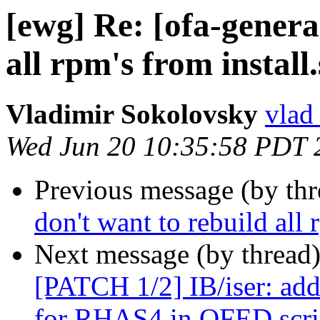
[ewg] Re: [ofa-genera
all rpm's from install
Vladimir Sokolovsky
vlad
Wed Jun 20 10:35:58 PDT 
Previous message (by th
don't want to rebuild all 
Next message (by thread
[PATCH 1/2] IB/iser: add
for RHAS4 in OFED scri