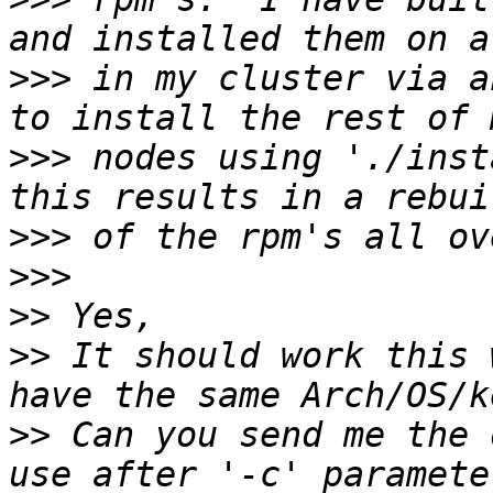
>>>
 in my cluster via a
>>>
 nodes using './inst
>>>
>>>
>>
>>
 It should work this 
>>
 Can you send me the 