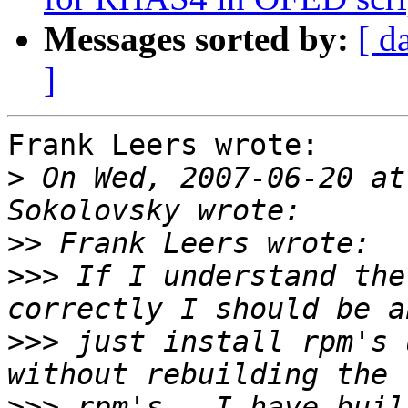
Messages sorted by:
[ d
]
Frank Leers wrote:

>
 On Wed, 2007-06-20 at
>>
>>>
 If I understand the
>>>
 just install rpm's 
>>>
 rpm's.  I have buil