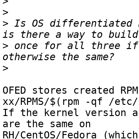
>
>
>
 Is OS differentiated 
>
 once for all three if
>
OFED stores created RPM
xx/RPMS/$(rpm -qf /etc/
If the kernel version a
are the same on 

RH/CentOS/Fedora (which