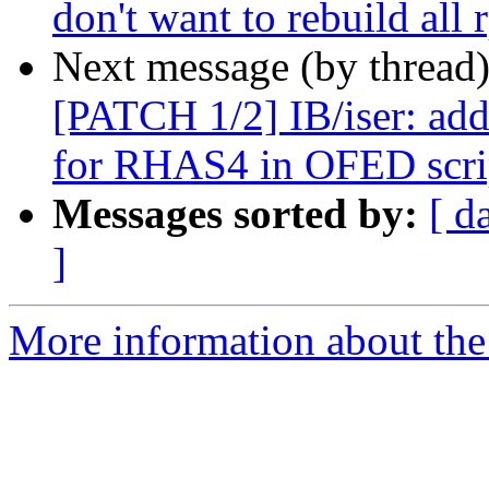
don't want to rebuild all 
Next message (by thread
[PATCH 1/2] IB/iser: add
for RHAS4 in OFED scri
Messages sorted by:
[ d
]
More information about the 