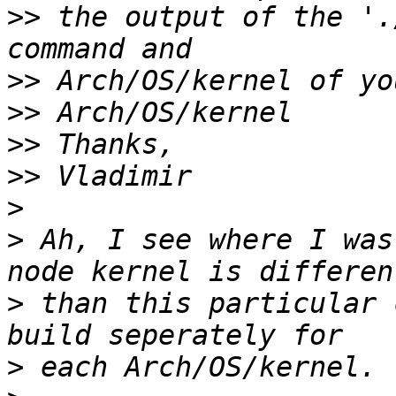
>>
 the output of the '.
>>
>>
>>
>>
>
>
 Ah, I see where I was
>
 than this particular 
>