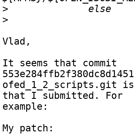
>
>
Vlad,

It seems that commit 
553e284ffb2f380dc8d1451
ofed_1_2_scripts.git is
that I submitted. For

example:

My patch:
