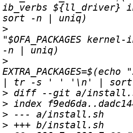
ib_verbs ${ll_driver} i
>
                      
"$OFA_PACKAGES kernel-i
>
EXTRA_PACKAGES=$(echo "
>
>
>
>