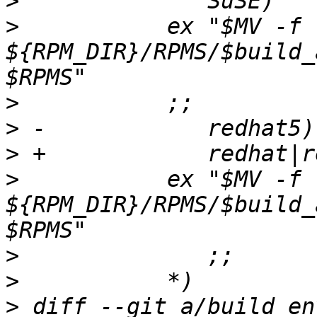
>
>
  	    ex "$MV -f 
${RPM_DIR}/RPMS/$build_
>
>
>
>
  	    ex "$MV -f 
${RPM_DIR}/RPMS/$build_
>
>
>