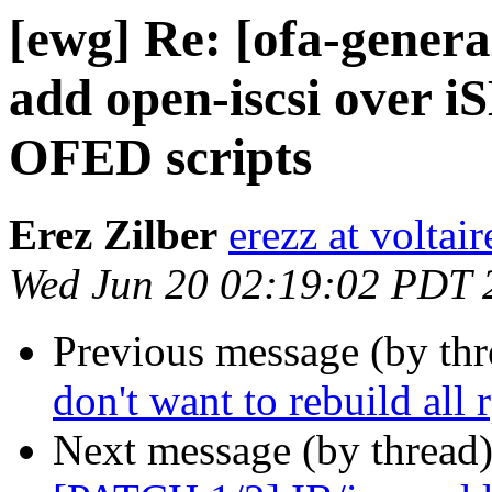
[ewg] Re: [ofa-genera
add open-iscsi over 
OFED scripts
Erez Zilber
erezz at voltai
Wed Jun 20 02:19:02 PDT 
Previous message (by th
don't want to rebuild all 
Next message (by thread