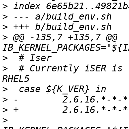
>
>
>
>
 @@ -135,7 +135,7 @@ 
>
>
  # Currently iSER is 
>
>
>
>