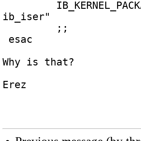
         IB_KERNEL_PACKAGES="${IB_KERNEL_PACKAGES} 
ib_iser"

         ;;

 esac

Why is that?

Erez
