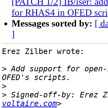
[PATCH 1/2] IB/iser: add
for RHAS4 in OFED scri
Messages sorted by:
[ d
]
Erez Zilber wrote:

>
 Add support for open-
>
>
 Signed-off-by: Erez Z
voltaire.com