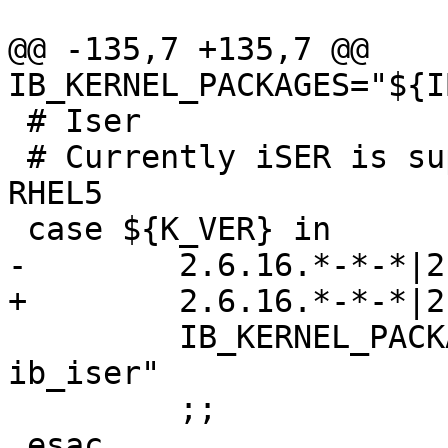
@@ -135,7 +135,7 @@ 
IB_KERNEL_PACKAGES="${I
 # Iser

 # Currently iSER is supported only on SLES10 & 
RHEL5

 case ${K_VER} in

-        2.6.16.*-*-*|2
+        2.6.16.*-*-*|2
         IB_KERNEL_PACKAGES="${IB_KERNEL_PACKAGES} 
ib_iser"

         ;;

 esac
