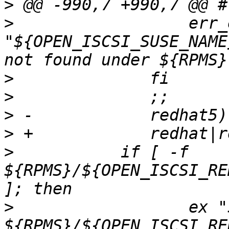
>
>
                  err_e
"${OPEN_ISCSI_SUSE_NAME
>
>
>
>
>
  	    if [ -f 
${RPMS}/${OPEN_ISCSI_RE
>
                  ex "