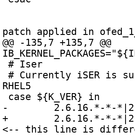
patch applied in ofed_1
@@ -135,7 +135,7 @@ 
IB_KERNEL_PACKAGES="${I
 # Iser

 # Currently iSER is supported only on SLES10 & 
RHEL5

 case ${K_VER} in

-        2.6.16.*-*-*|2
+        2.6.16.*-*-*|2
<-- this line is differe