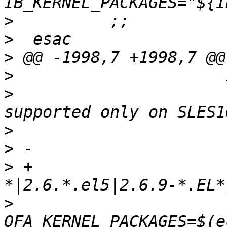
>
>
>
>
>
  			# Currently iSER is 
>
>
>
 +                    
>
OFA_KERNEL_PACKAGES=$(e