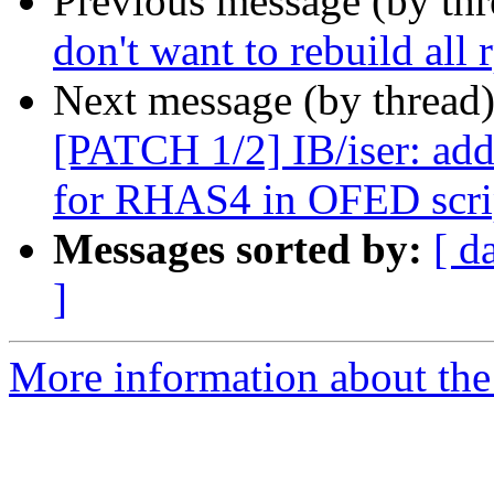
Previous message (by th
don't want to rebuild all 
Next message (by thread
[PATCH 1/2] IB/iser: add
for RHAS4 in OFED scri
Messages sorted by:
[ d
]
More information about the 