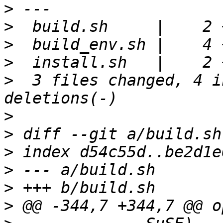
>
>
>
>
>
  3 files changed, 4 i
>
>
>
>
>
>