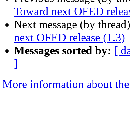
Toward next OFED releas
Next message (by thread
next OFED release (1.3)
Messages sorted by:
[ d
]
More information about the 