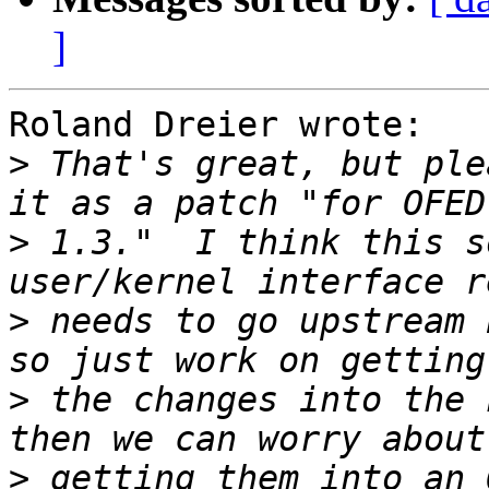
]
Roland Dreier wrote:

>
 That's great, but ple
>
 1.3."  I think this s
>
 needs to go upstream 
>
 the changes into the 
>