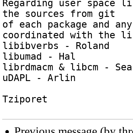
Regarding user space li
the sources from git 

of each package and any
coordinated with the li
libibverbs - Roland

libumad - Hal

librdmacm & libcm - Sean
uDAPL - Arlin

Tziporet

Previous message (by th