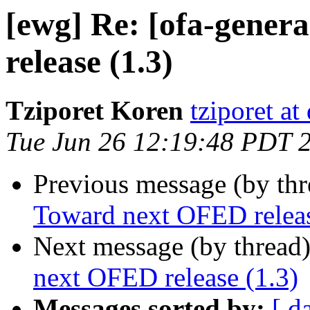
[ewg] Re: [ofa-gener
release (1.3)
Tziporet Koren
tziporet at
Tue Jun 26 12:19:48 PDT 
Previous message (by th
Toward next OFED releas
Next message (by thread
next OFED release (1.3)
Messages sorted by:
[ d