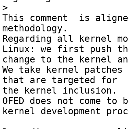
>
This comment  is aligne
methodology.

Regarding all kernel mo
Linux: we first push the
change to the kernel an
We take kernel patches 
that are targeted for 

the kernel inclusion.

OFED does not come to b
kernel development proce