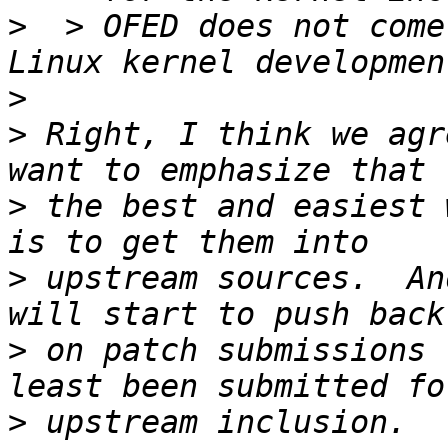
>
  > OFED does not come
>
>
 Right, I think we agr
>
 the best and easiest 
>
 upstream sources.  An
>
 on patch submissions 
>