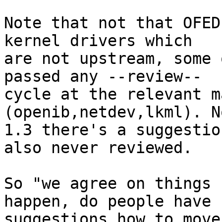
Note that not that OFED
kernel drivers which 

are not upstream, some 
passed any --review-- 

cycle at the relevant m
(openib,netdev,lkml). N
1.3 there's a suggestio
also never reviewed.

So "we agree on things 
happen, do people have 

suggestions how to move