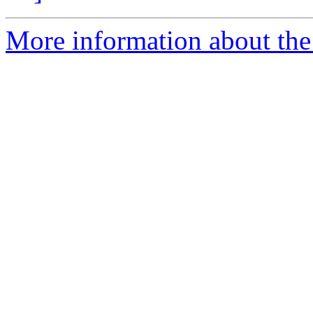
More information about the 