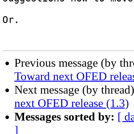
Or.

Previous message (by th
Toward next OFED releas
Next message (by thread
next OFED release (1.3)
Messages sorted by:
[ d
]