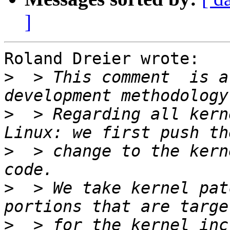
]
Roland Dreier wrote:

>
  > This comment  is a
>
  > Regarding all kern
>
  > change to the kern
>
  > We take kernel pat
>