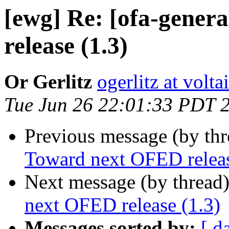
[ewg] Re: [ofa-gener
release (1.3)
Or Gerlitz
ogerlitz at volt
Tue Jun 26 22:01:33 PDT 
Previous message (by th
Toward next OFED releas
Next message (by thread
next OFED release (1.3)
Messages sorted by:
[ d