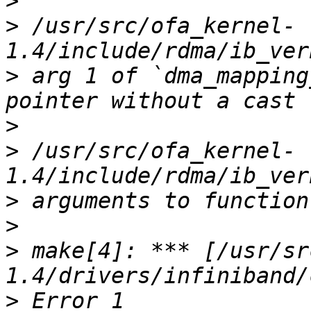
>
>
 /usr/src/ofa_kernel-
>
 arg 1 of `dma_mapping
>
>
 /usr/src/ofa_kernel-
>
>
>
 make[4]: *** [/usr/sr
>