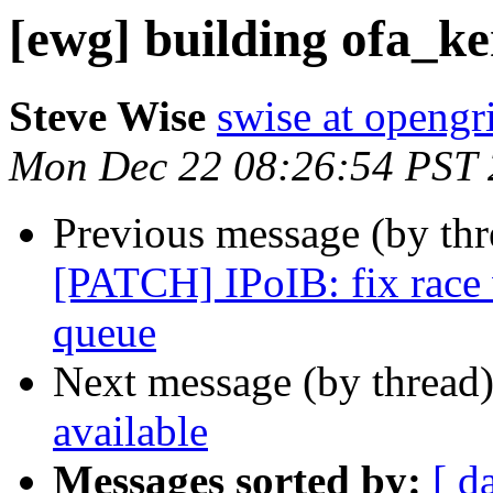
[ewg] building ofa_ke
Steve Wise
swise at openg
Mon Dec 22 08:26:54 PST
Previous message (by th
[PATCH] IPoIB: fix race
queue
Next message (by thread
available
Messages sorted by:
[ d