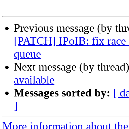
Previous message (by th
[PATCH] IPoIB: fix race
queue
Next message (by thread
available
Messages sorted by:
[ d
]
More information about the 