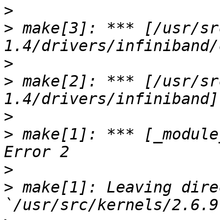
>
>
 make[3]: *** [/usr/sr
>
>
 make[2]: *** [/usr/sr
>
>
 make[1]: *** [_module
>
>
 make[1]: Leaving dire