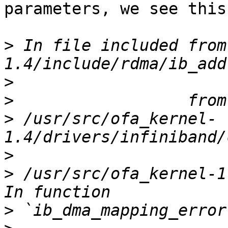
parameters, we see this
>
 In file included from
>
>
>
 /usr/src/ofa_kernel-
>
>
 /usr/src/ofa_kernel-1
>