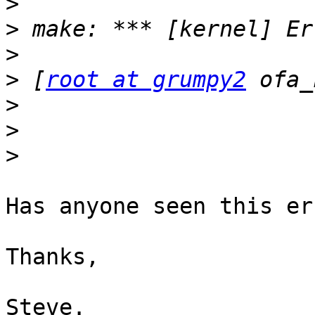
>
>
>
>
 [
root at grumpy2
>
>
>
Has anyone seen this er
Thanks,

Steve.
