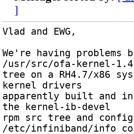
]
Vlad and EWG,

We're having problems b
/usr/src/ofa-kernel-1.4 
tree on a RH4.7/x86 sys
kernel drivers 

apparently built and in
the kernel-ib-devel 

rpm src tree and config
/etc/infiniband/info co