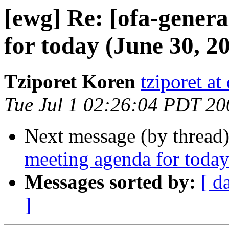
[ewg] Re: [ofa-gener
for today (June 30, 2
Tziporet Koren
tziporet at
Tue Jul 1 02:26:04 PDT 20
Next message (by thread
meeting agenda for today
Messages sorted by:
[ d
]