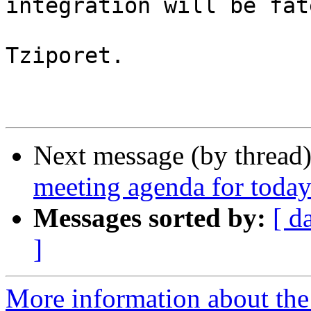
integration will be fate
Tziporet.

Next message (by thread
meeting agenda for today
Messages sorted by:
[ d
]
More information about the 