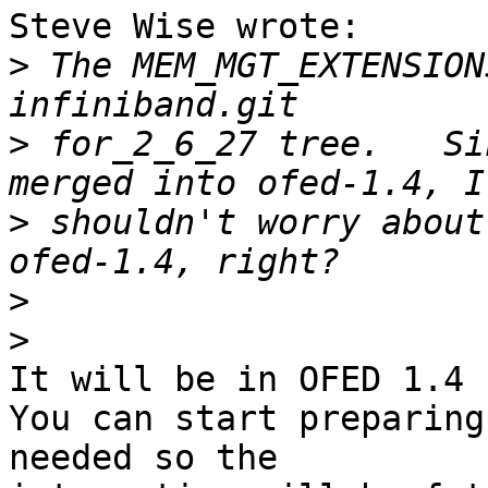
Steve Wise wrote:

>
 The MEM_MGT_EXTENSION
>
 for_2_6_27 tree.   Si
>
 shouldn't worry about
>
>
It will be in OFED 1.4

You can start preparing
needed so the 
