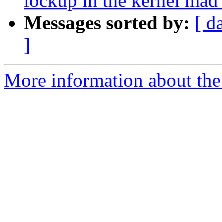
lockup in the kernel mad 
Messages sorted by:
[ d
]
More information about the 