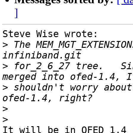
]
Steve Wise wrote:

>
 The MEM_MGT_EXTENSION
>
 for_2_6_27 tree.   Si
>
 shouldn't worry about
>
>
It will be in OFED 1.4
