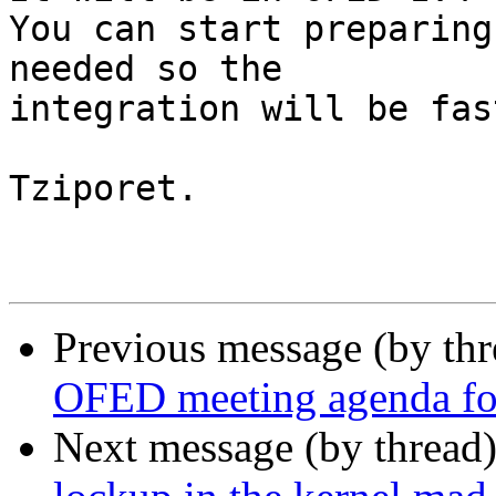
You can start preparing
needed so the 

integration will be fast
Tziporet.

Previous message (by th
OFED meeting agenda for
Next message (by thread