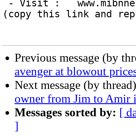
 - Visit :   www.mibnne[DOT]com

(copy this link and rep
Previous message (by th
avenger at blowout price
Next message (by thread
owner from Jim to Amir i
Messages sorted by:
[ d
]