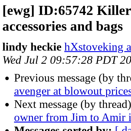
[ewg] ID:65742 Killer
accessories and bags
lindy heckie
hXstoveking a
Wed Jul 2 09:57:28 PDT 2
Previous message (by th
avenger at blowout price
Next message (by thread
owner from Jim to Amir i
Messages sorted by:
[ d