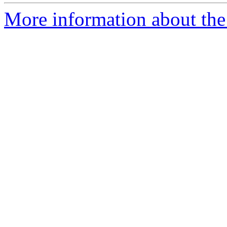
More information about the 