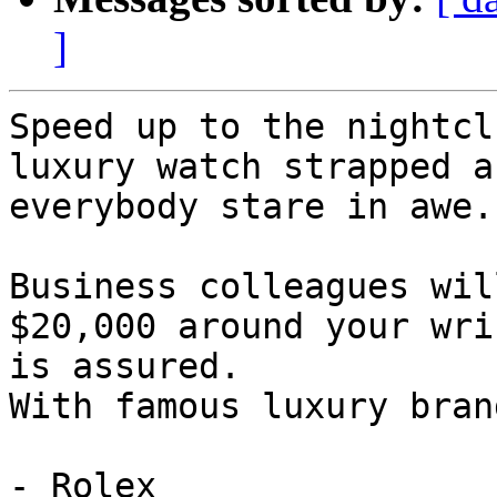
]
Speed up to the nightcl
luxury watch strapped a
everybody stare in awe.

Business colleagues wil
$20,000 around your wri
is assured.

With famous luxury bran
- Rolex
