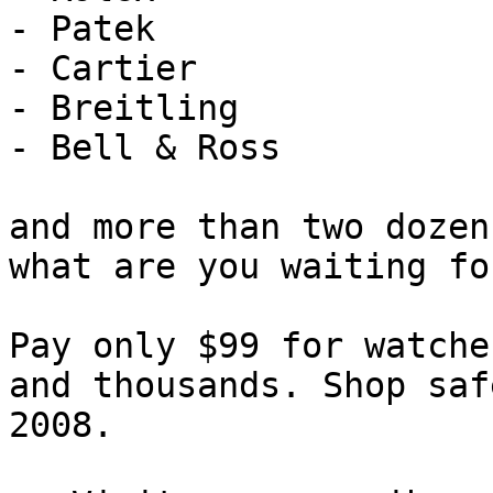
- Patek

- Cartier

- Breitling

- Bell & Ross

and more than two dozen
what are you waiting for
Pay only $99 for watche
and thousands. Shop saf
2008.
